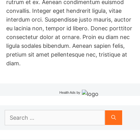
rutrum et ex. Aenean condimentum euismod
convallis. Integer eget hendrerit ligula, vitae
interdum orci. Suspendisse justo mauris, auctor
eu lacinia non, tempor id libero. Donec porttitor
consectetur dolor at ornare. Proin eu diam nec
ligula sodales bibendum. Aenean sapien felis,
pretium sit amet pellentesque nec, tristique at
diam.
Health Ads
by
Search
for: