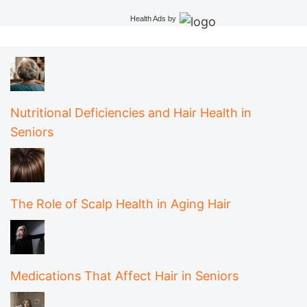
Health Ads
by
Nutritional Deficiencies and Hair Health in
Seniors
The Role of Scalp Health in Aging Hair
Medications That Affect Hair in Seniors