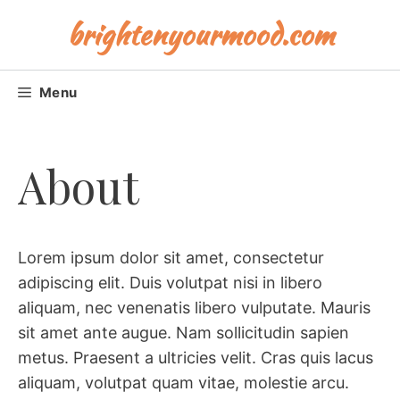
Skip
brightenyourmood.com
to
content
Menu
About
Lorem ipsum dolor sit amet, consectetur
adipiscing elit. Duis volutpat nisi in libero
aliquam, nec venenatis libero vulputate. Mauris
sit amet ante augue. Nam sollicitudin sapien
metus. Praesent a ultricies velit. Cras quis lacus
aliquam, volutpat quam vitae, molestie arcu.