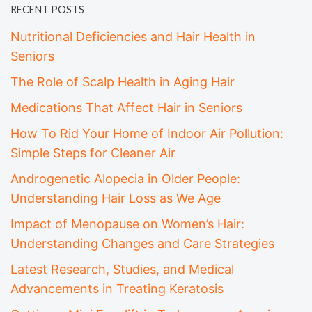
RECENT POSTS
Nutritional Deficiencies and Hair Health in
Seniors
The Role of Scalp Health in Aging Hair
Medications That Affect Hair in Seniors
How To Rid Your Home of Indoor Air Pollution:
Simple Steps for Cleaner Air
Androgenetic Alopecia in Older People:
Understanding Hair Loss as We Age
Impact of Menopause on Women’s Hair:
Understanding Changes and Care Strategies
Latest Research, Studies, and Medical
Advancements in Treating Keratosis