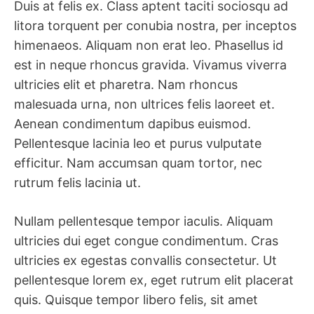
Duis at felis ex. Class aptent taciti sociosqu ad
litora torquent per conubia nostra, per inceptos
himenaeos. Aliquam non erat leo. Phasellus id
est in neque rhoncus gravida. Vivamus viverra
ultricies elit et pharetra. Nam rhoncus
malesuada urna, non ultrices felis laoreet et.
Aenean condimentum dapibus euismod.
Pellentesque lacinia leo et purus vulputate
efficitur. Nam accumsan quam tortor, nec
rutrum felis lacinia ut.
Nullam pellentesque tempor iaculis. Aliquam
ultricies dui eget congue condimentum. Cras
ultricies ex egestas convallis consectetur. Ut
pellentesque lorem ex, eget rutrum elit placerat
quis. Quisque tempor libero felis, sit amet