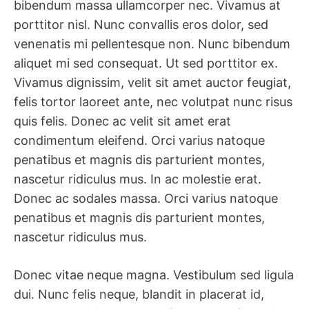
bibendum massa ullamcorper nec. Vivamus at
porttitor nisl. Nunc convallis eros dolor, sed
venenatis mi pellentesque non. Nunc bibendum
aliquet mi sed consequat. Ut sed porttitor ex.
Vivamus dignissim, velit sit amet auctor feugiat,
felis tortor laoreet ante, nec volutpat nunc risus
quis felis. Donec ac velit sit amet erat
condimentum eleifend. Orci varius natoque
penatibus et magnis dis parturient montes,
nascetur ridiculus mus. In ac molestie erat.
Donec ac sodales massa. Orci varius natoque
penatibus et magnis dis parturient montes,
nascetur ridiculus mus.
Donec vitae neque magna. Vestibulum sed ligula
dui. Nunc felis neque, blandit in placerat id,