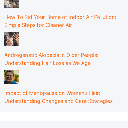
How To Rid Your Home of Indoor Air Pollution:
Simple Steps for Cleaner Air
Androgenetic Alopecia in Older People:
Understanding Hair Loss as We Age
Impact of Menopause on Women’s Hair:
Understanding Changes and Care Strategies