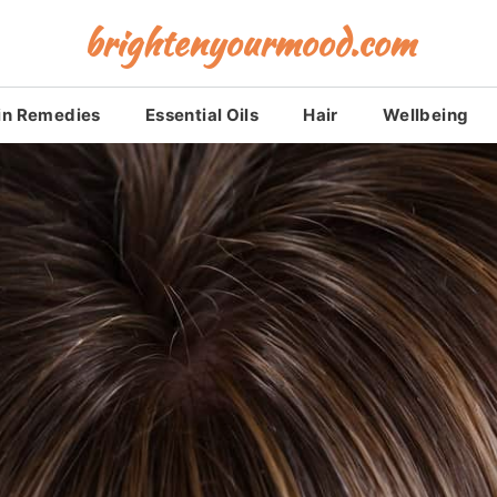
brightenyourmood.com
in Remedies
Essential Oils
Hair
Wellbeing