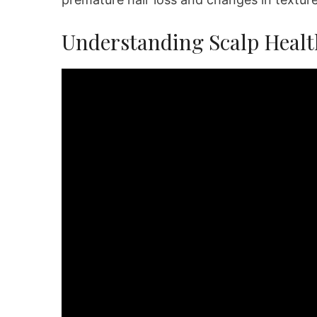
Understanding Scalp Healt