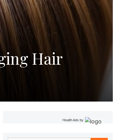
ging Hair
Health Ads
by