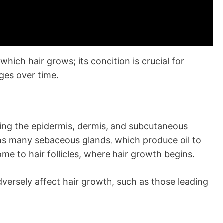
which hair grows; its condition is crucial for
ges over time.
uding the epidermis, dermis, and subcutaneous
tains many sebaceous glands, which produce oil to
ome to hair follicles, where hair growth begins.
versely affect hair growth, such as those leading