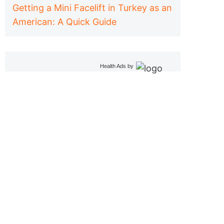
Getting a Mini Facelift in Turkey as an
American: A Quick Guide
Health Ads
by