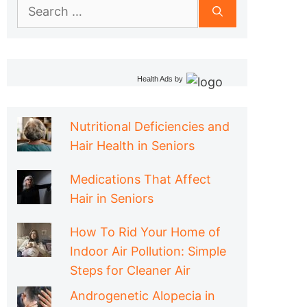
Search
for:
Health Ads
by
Nutritional Deficiencies and
Hair Health in Seniors
Medications That Affect
Hair in Seniors
How To Rid Your Home of
Indoor Air Pollution: Simple
Steps for Cleaner Air
Androgenetic Alopecia in