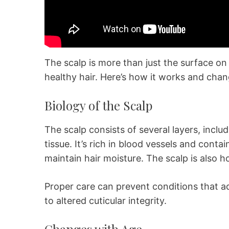
The scalp is more than just the surface on 
healthy hair. Here’s how it works and chan
Biology of the Scalp
The scalp consists of several layers, incl
tissue. It’s rich in blood vessels and con
maintain hair moisture. The scalp is also h
Proper care can prevent conditions that ad
to altered cuticular integrity.
Changes with Age