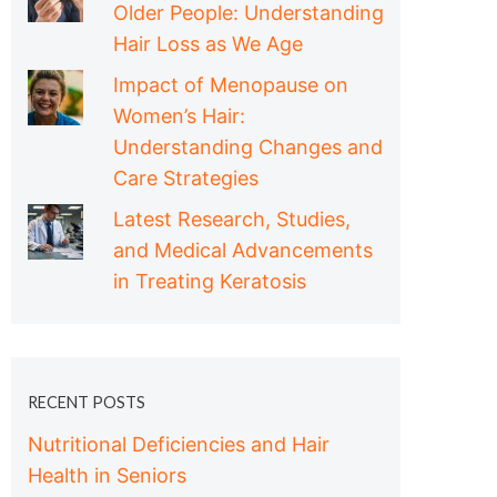
Older People: Understanding
Hair Loss as We Age
Impact of Menopause on
Women’s Hair:
Understanding Changes and
Care Strategies
Latest Research, Studies,
and Medical Advancements
in Treating Keratosis
RECENT POSTS
Nutritional Deficiencies and Hair
Health in Seniors