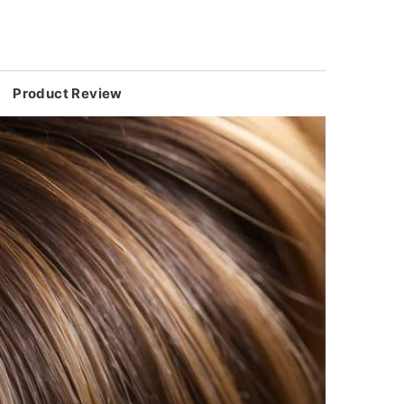
Product Review