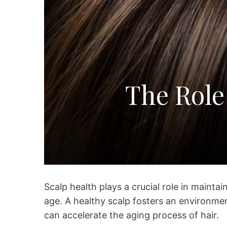
The Role
Scalp health plays a crucial role in maintaini
age. A healthy scalp fosters an environme
can accelerate the aging process of hair.