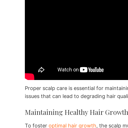
Proper scalp care is essential for maintai
issues that can lead to degrading hair qual
Maintaining Healthy Hair Growt
To foster
optimal hair growth
, the scalp m