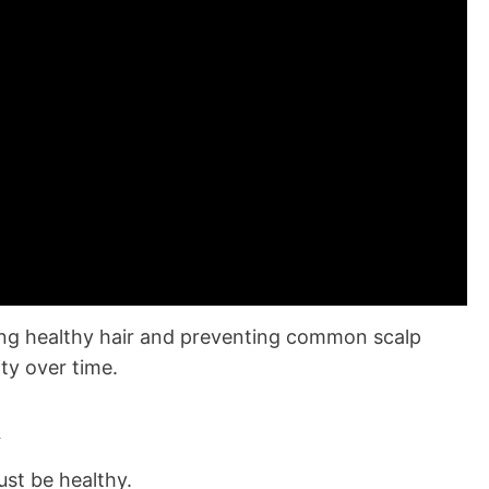
ning healthy hair and preventing common scalp
ity over time.
h
ust be healthy.