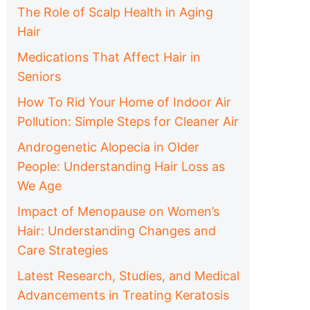
The Role of Scalp Health in Aging
Hair
Medications That Affect Hair in
Seniors
How To Rid Your Home of Indoor Air
Pollution: Simple Steps for Cleaner Air
Androgenetic Alopecia in Older
People: Understanding Hair Loss as
We Age
Impact of Menopause on Women’s
Hair: Understanding Changes and
Care Strategies
Latest Research, Studies, and Medical
Advancements in Treating Keratosis