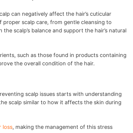
p can negatively affect the hair’s cuticular
f proper scalp care, from gentle cleansing to
n the scalp’s balance and support the hair’s natural
rients, such as those found in products containing
rove the overall condition of the hair.
 Preventing scalp issues starts with understanding
the scalp similar to how it affects the skin during
 loss
, making the management of this stress