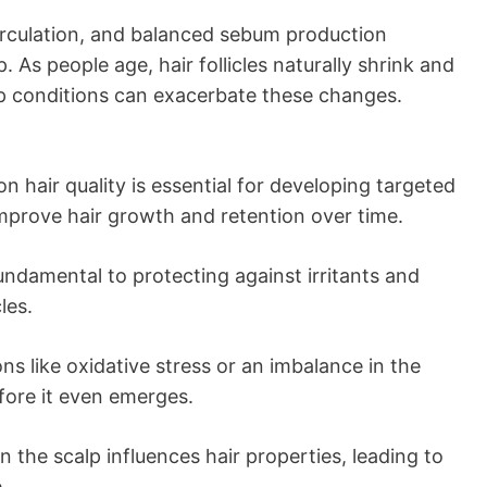
irculation, and balanced sebum production
p. As people age, hair follicles naturally shrink and
alp conditions can exacerbate these changes.
 hair quality is essential for developing targeted
mprove hair growth and retention over time.
 fundamental to protecting against irritants and
les.
s like oxidative stress or an imbalance in the
fore it even emerges.
 the scalp influences hair properties, leading to
.