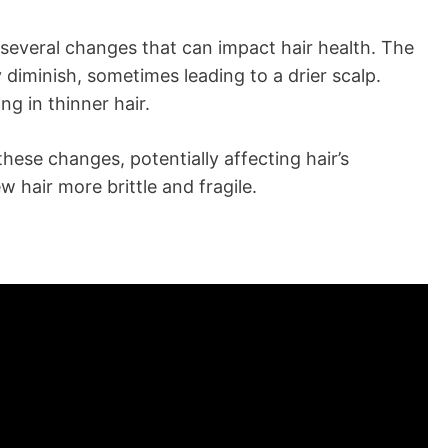
 several changes that can impact hair health. The
diminish, sometimes leading to a drier scalp.
ing in thinner hair.
these changes, potentially affecting hair’s
 hair more brittle and fragile.