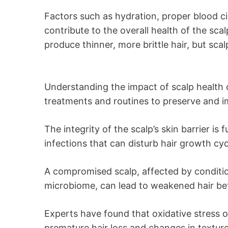
Factors such as hydration, proper blood c
contribute to the overall health of the scal
produce thinner, more brittle hair, but sc
Understanding the impact of scalp health on
treatments and routines to preserve and i
The integrity of the scalp’s skin barrier is
infections that can disturb hair growth cyc
A compromised scalp, affected by condition
microbiome, can lead to weakened hair be
Experts have found that oxidative stress on
premature hair loss and changes in texture