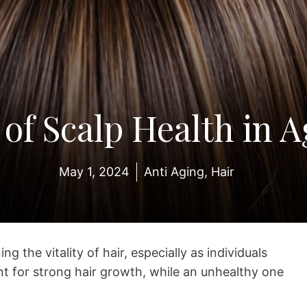
 of Scalp Health in A
May 1, 2024
Anti Aging
,
Hair
ng the vitality of hair, especially as individuals
nt for strong hair growth, while an unhealthy one