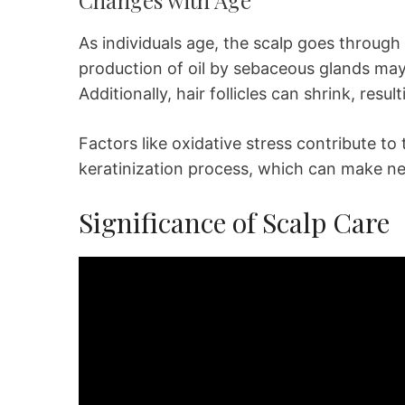
As individuals age, the scalp goes through
production of oil by sebaceous glands may 
Additionally, hair follicles can shrink, result
Factors like oxidative stress contribute to 
keratinization process, which can make new
Significance of Scalp Care