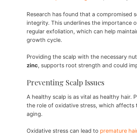
Research has found that a compromised scal
integrity. This underlines the importance o
regular exfoliation, which can help maintai
growth cycle.
Providing the scalp with the necessary nut
zinc
, supports root strength and could imp
Preventing Scalp Issues
A healthy scalp is as vital as healthy hair.
the role of oxidative stress, which affects 
aging.
Oxidative stress can lead to
premature hair