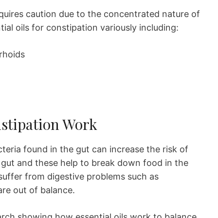
equires caution due to the concentrated nature of
al oils for constipation variously including:
rhoids
nstipation Work
teria found in the gut can increase the risk of
e gut and these help to break down food in the
suffer from digestive problems such as
are out of balance.
search showing how essential oils work to balance