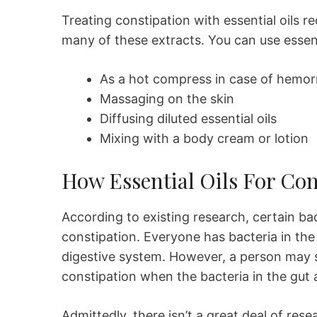
Treating constipation with essential oils r
many of these extracts. You can use essenti
As a hot compress in case of hemor
Massaging on the skin
Diffusing diluted essential oils
Mixing with a body cream or lotion
How Essential Oils For Co
According to existing research, certain bac
constipation. Everyone has bacteria in th
digestive system. However, a person may 
constipation when the bacteria in the gut 
Admittedly, there isn’t a great deal of re