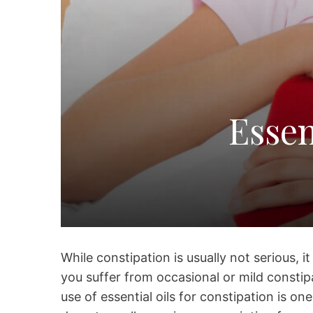
Essen
While constipation is usually not serious, i
you suffer from occasional or mild consti
use of essential oils for constipation is o