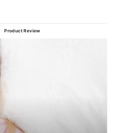
Product Review