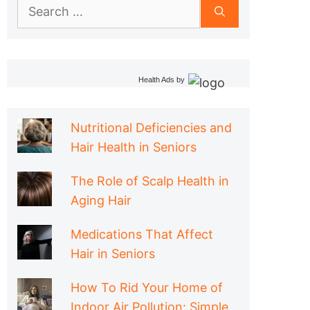
Search
for:
Health Ads
by
Nutritional Deficiencies and
Hair Health in Seniors
The Role of Scalp Health in
Aging Hair
Medications That Affect
Hair in Seniors
How To Rid Your Home of
Indoor Air Pollution: Simple