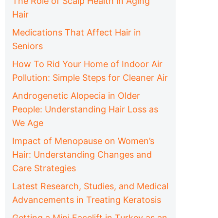
The Role of Scalp Health in Aging
Hair
Medications That Affect Hair in
Seniors
How To Rid Your Home of Indoor Air
Pollution: Simple Steps for Cleaner Air
Androgenetic Alopecia in Older
People: Understanding Hair Loss as
We Age
Impact of Menopause on Women’s
Hair: Understanding Changes and
Care Strategies
Latest Research, Studies, and Medical
Advancements in Treating Keratosis
Getting a Mini Facelift in Turkey as an