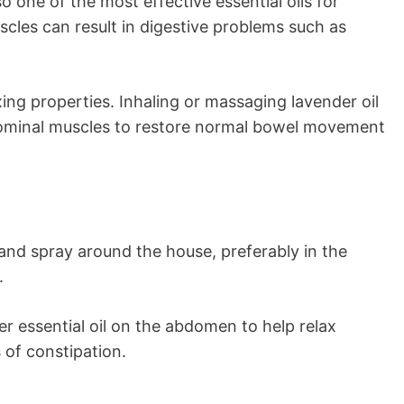
so one of the most effective essential oils for
scles can result in digestive problems such as
axing properties. Inhaling or massaging lavender oil
bdominal muscles to restore normal bowel movement
 and spray around the house, preferably in the
.
r essential oil on the abdomen to help relax
of constipation.