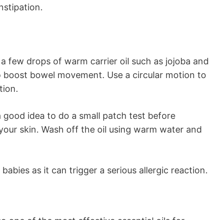
nstipation.
a few drops of warm carrier oil such as jojoba and
 boost bowel movement. Use a circular motion to
tion.
a good idea to do a small patch test before
 your skin. Wash off the oil using warm water and
abies as it can trigger a serious allergic reaction.