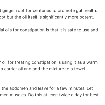
ginger root for centuries to promote gut health.
ot but the oil itself is significantly more potent.
oils for constipation is that it is safe to use and
oil for treating constipation is using it as a warm
 a carrier oil and add the mixture to a towel
n the abdomen and leave for a few minutes. Let
omen muscles. Do this at least twice a day for best