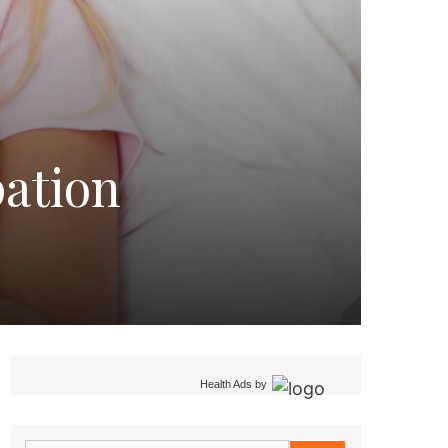
pation
Health Ads
by