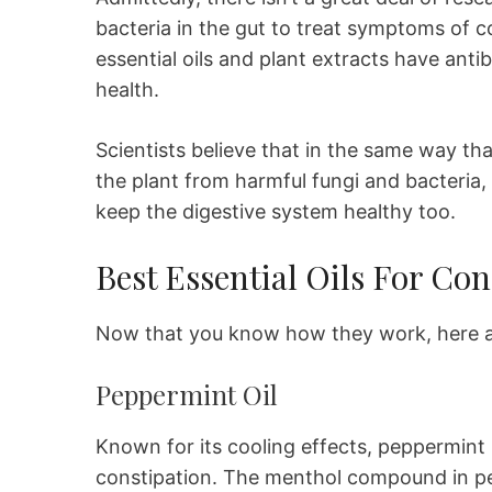
bacteria in the gut to treat symptoms of c
essential oils and plant extracts have antib
health.
Scientists believe that in the same way th
the plant from harmful fungi and bacteria
keep the digestive system healthy too.
Best Essential Oils For Con
Now that you know how they work, here are
Peppermint Oil
Known for its cooling effects, peppermint m
constipation. The menthol compound in pep