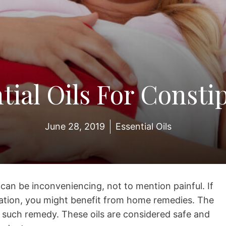
tial Oils For Consti
June 28, 2019
Essential Oils
t can be inconveniencing, not to mention painful. If
pation, you might benefit from home remedies. The
ne such remedy. These oils are considered safe and