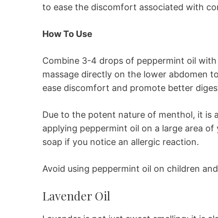
to ease the discomfort associated with co
How To Use
Combine 3-4 drops of peppermint oil with 
massage directly on the lower abdomen to
ease discomfort and promote better diges
Due to the potent nature of menthol, it is 
applying peppermint oil on a large area of
soap if you notice an allergic reaction.
Avoid using peppermint oil on children and b
Lavender Oil