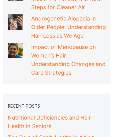
Steps for Cleaner Air
Androgenetic Alopecia in
Older People: Understanding
Hair Loss as We Age
Impact of Menopause on
Women’s Hair:
Understanding Changes and
Care Strategies
RECENT POSTS
Nutritional Deficiencies and Hair
Health in Seniors