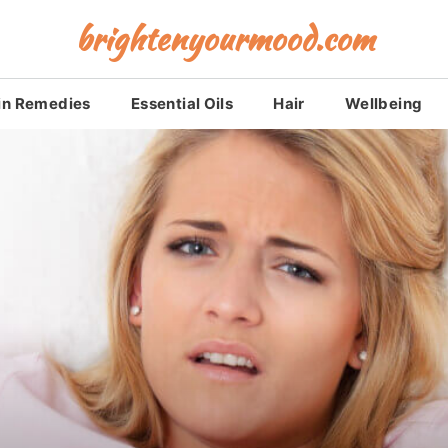
brightenyourmood.com
in Remedies
Essential Oils
Hair
Wellbeing