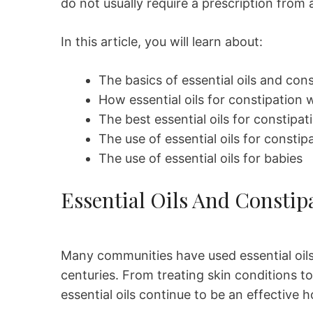
do not usually require a prescription from 
In this article, you will learn about:
The basics of essential oils and con
How essential oils for constipation 
The best essential oils for constipat
The use of essential oils for consti
The use of essential oils for babies
Essential Oils And Constip
Many communities have used essential oils 
centuries. From treating skin conditions t
essential oils continue to be an effective