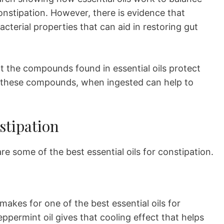
onstipation. However, there is evidence that
acterial properties that can aid in restoring gut
at the compounds found in essential oils protect
, these compounds, when ingested can help to
stipation
 some of the best essential oils for constipation.
akes for one of the best essential oils for
permint oil gives that cooling effect that helps