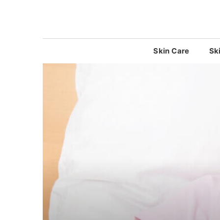
Skip
to
content
Skin Care
Sk