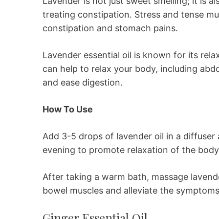
Lavender is not just sweet smelling; it is al
treating constipation. Stress and tense mu
constipation and stomach pains.
Lavender essential oil is known for its rel
can help to relax your body, including a
and ease digestion.
How To Use
Add 3-5 drops of lavender oil in a diffuser
evening to promote relaxation of the body
After taking a warm bath, massage lavende
bowel muscles and alleviate the symptoms 
Ginger Essential Oil