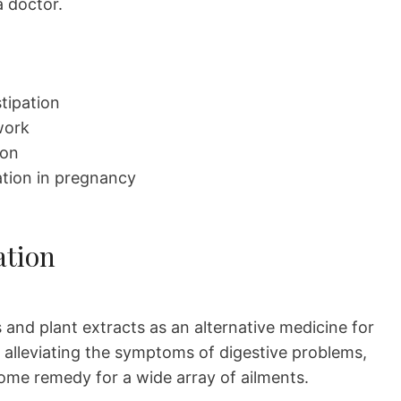
a doctor.
stipation
work
ion
pation in pregnancy
ation
and plant extracts as an alternative medicine for
o alleviating the symptoms of digestive problems,
 home remedy for a wide array of ailments.