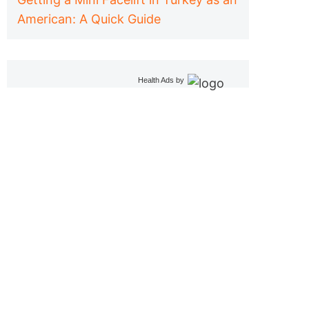
American: A Quick Guide
Health Ads
by