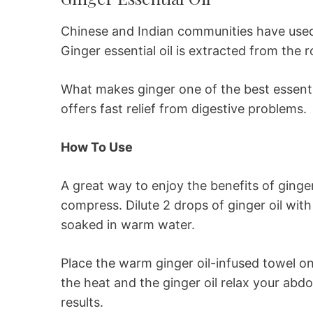
Chinese and Indian communities have used 
Ginger essential oil is extracted from the ro
What makes ginger one of the best essential 
offers fast relief from digestive problems.
How To Use
A great way to enjoy the benefits of ginger 
compress. Dilute 2 drops of ginger oil with
soaked in warm water.
Place the warm ginger oil-infused towel o
the heat and the ginger oil relax your abd
results.