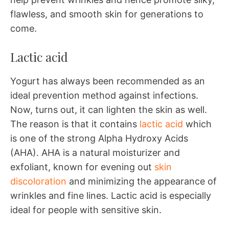
flawless, and smooth skin for generations to
come.
Lactic acid
Yogurt has always been recommended as an
ideal prevention method against infections.
Now, turns out, it can lighten the skin as well.
The reason is that it contains
lactic acid
which
is one of the strong Alpha Hydroxy Acids
(AHA). AHA is a natural moisturizer and
exfoliant, known for evening out
skin
discoloration
and minimizing the appearance of
wrinkles and fine lines. Lactic acid is especially
ideal for people with sensitive skin.