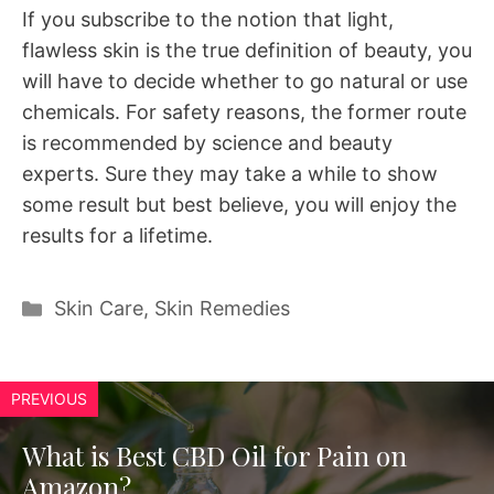
If you subscribe to the notion that light,
flawless skin is the true definition of beauty, you
will have to decide whether to go natural or use
chemicals. For safety reasons, the former route
is recommended by science and beauty
experts. Sure they may take a while to show
some result but best believe, you will enjoy the
results for a lifetime.
Categories
Skin Care
,
Skin Remedies
PREVIOUS
What is Best CBD Oil for Pain on
Amazon?