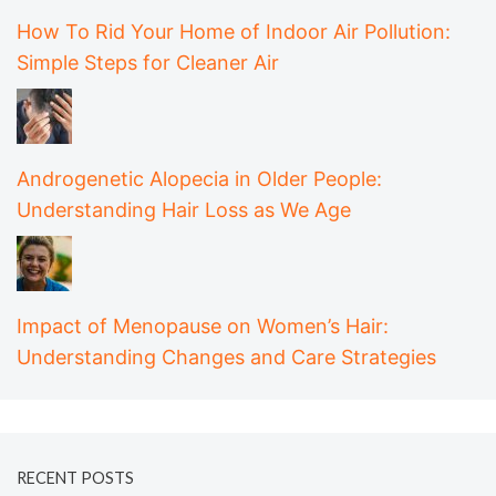
How To Rid Your Home of Indoor Air Pollution:
Simple Steps for Cleaner Air
Androgenetic Alopecia in Older People:
Understanding Hair Loss as We Age
Impact of Menopause on Women’s Hair:
Understanding Changes and Care Strategies
RECENT POSTS