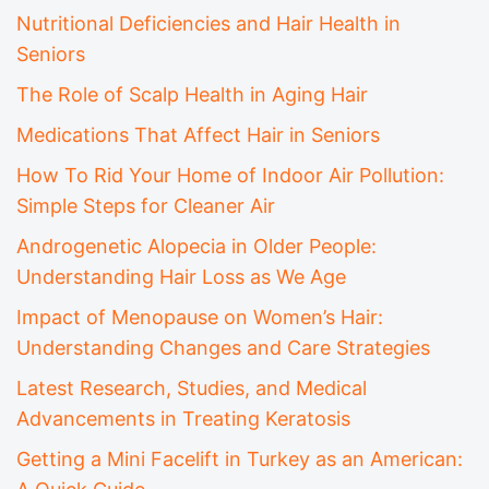
Nutritional Deficiencies and Hair Health in
Seniors
The Role of Scalp Health in Aging Hair
Medications That Affect Hair in Seniors
How To Rid Your Home of Indoor Air Pollution:
Simple Steps for Cleaner Air
Androgenetic Alopecia in Older People:
Understanding Hair Loss as We Age
Impact of Menopause on Women’s Hair:
Understanding Changes and Care Strategies
Latest Research, Studies, and Medical
Advancements in Treating Keratosis
Getting a Mini Facelift in Turkey as an American: