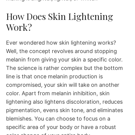
How Does Skin Lightening
Work?
Ever wondered how skin lightening works?
Well, the concept revolves around stopping
melanin from giving your skin a specific color.
The science is rather complex but the bottom
line is that once melanin production is
compromised, your skin will take on another
color. Apart from melanin inhibition, skin
lightening also lightens discoloration, reduces
pigmentation, evens skin tone, and eliminates
blemishes. You can choose to focus on a
specific area of your body or have a robust