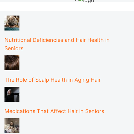
Nutritional Deficiencies and Hair Health in
Seniors
The Role of Scalp Health in Aging Hair
Medications That Affect Hair in Seniors