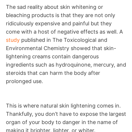
The sad reality about skin whitening or
bleaching products is that they are not only
ridiculously expensive and painful but they
come with a host of negative effects as well. A
study
published in The Toxicological and
Environmental Chemistry showed that skin-
lightening creams contain dangerous
ingredients such as hydroquinone, mercury, and
steroids that can harm the body after
prolonged use.
This is where natural skin lightening comes in.
Thankfully, you don’t have to expose the largest
organ of your body to danger in the name of
making it brighter, lighter, or whiter.