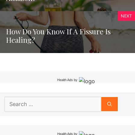
NEXT
How Do You Know If A Fissure Is
Healing?
Health Ads
by
Search
for:
Health Ads
by