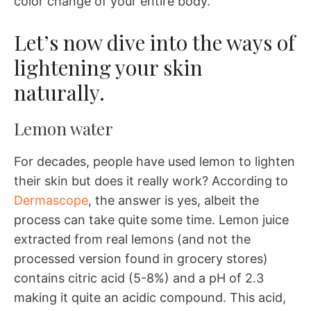
color change of your entire body.
Let’s now dive into the ways of
lightening your skin
naturally.
Lemon water
For decades, people have used lemon to lighten
their skin but does it really work? According to
Dermascope
, the answer is yes, albeit the
process can take quite some time. Lemon juice
extracted from real lemons (and not the
processed version found in grocery stores)
contains citric acid (5-8%) and a pH of 2.3
making it quite an acidic compound. This acid,