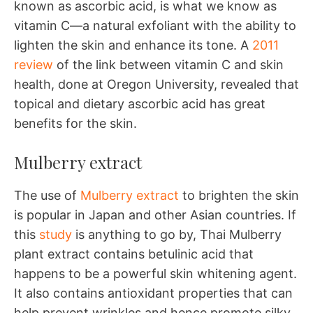
known as ascorbic acid, is what we know as
vitamin C—a natural exfoliant with the ability to
lighten the skin and enhance its tone. A
2011
review
of the link between vitamin C and skin
health, done at Oregon University, revealed that
topical and dietary ascorbic acid has great
benefits for the skin.
Mulberry extract
The use of
Mulberry extract
to brighten the skin
is popular in Japan and other Asian countries. If
this
study
is anything to go by, Thai Mulberry
plant extract contains betulinic acid that
happens to be a powerful skin whitening agent.
It also contains antioxidant properties that can
help prevent wrinkles and hence promote silky,