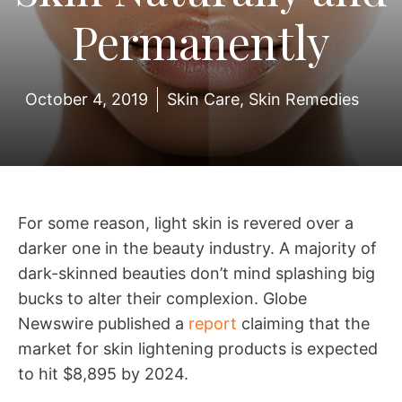
Permanently
October 4, 2019
Skin Care
,
Skin Remedies
For some reason, light skin is revered over a
darker one in the beauty industry. A majority of
dark-skinned beauties don’t mind splashing big
bucks to alter their complexion. Globe
Newswire published a
report
claiming that the
market for skin lightening products is expected
to hit $8,895 by 2024.