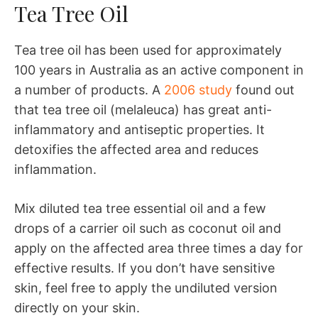
Tea Tree Oil
Tea tree oil has been used for approximately
100 years in Australia as an active component in
a number of products. A
2006 study
found out
that tea tree oil (melaleuca) has great anti-
inflammatory and antiseptic properties. It
detoxifies the affected area and reduces
inflammation.
Mix diluted tea tree essential oil and a few
drops of a carrier oil such as coconut oil and
apply on the affected area three times a day for
effective results. If you don’t have sensitive
skin, feel free to apply the undiluted version
directly on your skin.