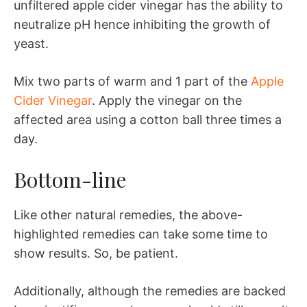
unfiltered apple cider vinegar has the ability to
neutralize pH hence inhibiting the growth of
yeast.
Mix two parts of warm and 1 part of the
Apple
Cider Vinegar
. Apply the vinegar on the
affected area using a cotton ball three times a
day.
Bottom-line
Like other natural remedies, the above-
highlighted remedies can take some time to
show results. So, be patient.
Additionally, although the remedies are backed