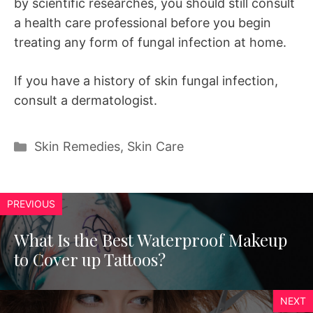
by scientific researches, you should still consult
a health care professional before you begin
treating any form of fungal infection at home.
If you have a history of skin fungal infection,
consult a dermatologist.
Categories
Skin Remedies
,
Skin Care
PREVIOUS
What Is the Best Waterproof Makeup
to Cover up Tattoos?
NEXT