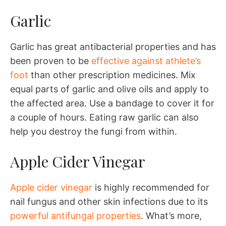
Garlic
Garlic has great antibacterial properties and has
been proven to be
effective against athlete’s
foot
than other prescription medicines. Mix
equal parts of garlic and olive oils and apply to
the affected area. Use a bandage to cover it for
a couple of hours. Eating raw garlic can also
help you destroy the fungi from within.
Apple Cider Vinegar
Apple cider vinegar
is highly recommended for
nail fungus and other skin infections due to its
powerful antifungal properties
. What’s more,