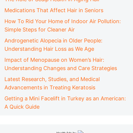
Medications That Affect Hair in Seniors
How To Rid Your Home of Indoor Air Pollution:
Simple Steps for Cleaner Air
Androgenetic Alopecia in Older People:
Understanding Hair Loss as We Age
Impact of Menopause on Women’s Hair:
Understanding Changes and Care Strategies
Latest Research, Studies, and Medical
Advancements in Treating Keratosis
Getting a Mini Facelift in Turkey as an American:
A Quick Guide