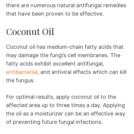
there are numerous natural antifungal remedies
that have been proven to be effective.
Coconut Oil
Coconut oil has medium-chain fatty acids that
may damage the fungi’s cell membranes. The
fatty acids exhibit excellent antifungal,
antibacterial
, and antiviral effects which can kill
the fungus.
For optimal results, apply coconut oil to the
affected area up to three times a day. Applying
the oil as a moisturizer can be an effective way
of preventing future fungal infections.