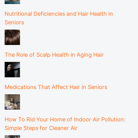
Nutritional Deficiencies and Hair Health in
Seniors
The Role of Scalp Health in Aging Hair
Medications That Affect Hair in Seniors
How To Rid Your Home of Indoor Air Pollution:
Simple Steps for Cleaner Air