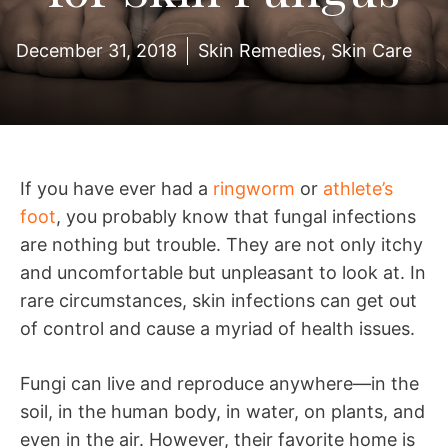
December 31, 2018
Skin Remedies
,
Skin Care
If you have ever had a
ringworm
or
athlete’s
foot
, you probably know that fungal infections
are nothing but trouble. They are not only itchy
and uncomfortable but unpleasant to look at. In
rare circumstances, skin infections can get out
of control and cause a myriad of health issues.
Fungi can live and reproduce anywhere—in the
soil, in the human body, in water, on plants, and
even in the air. However, their favorite home is