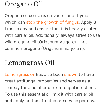
Oregano Oil
Oregano oil contains carvacrol and thymol,
which can
stop the growth of fungus
. Apply 3
times a day and ensure that it is heavily diluted
with carrier oil. Additionally, always strive to use
wild oregano oil (Origanum Vulgare)—not
common oregano (Origanum marjoram).
Lemongrass Oil
Lemongrass oil
has also been
shown
to have
great antifungal properties and serves as a
remedy for a number of skin fungal infections.
To use this essential oil, mix it with carrier oil
and apply on the affected area twice per day.