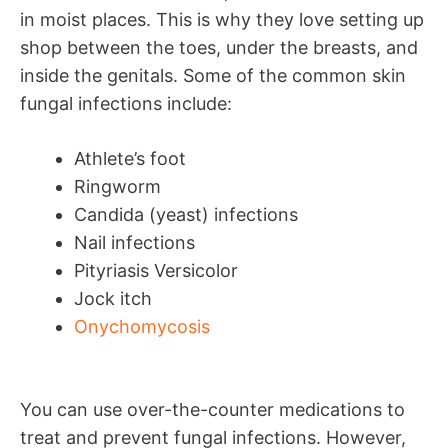
in moist places. This is why they love setting up
shop between the toes, under the breasts, and
inside the genitals. Some of the common skin
fungal infections include:
Athlete’s foot
Ringworm
Candida (yeast) infections
Nail infections
Pityriasis Versicolor
Jock itch
Onychomycosis
You can use over-the-counter medications to
treat and prevent fungal infections. However,