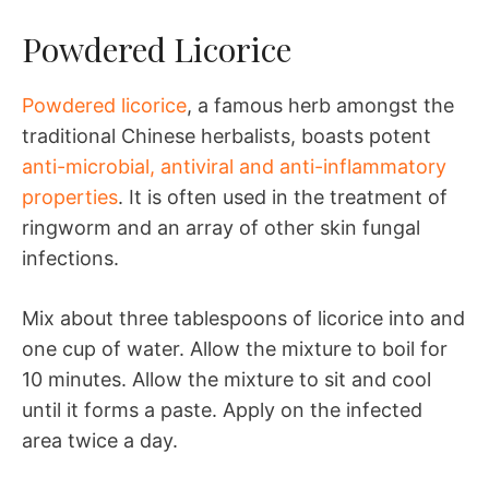
Powdered Licorice
Powdered licorice
, a famous herb amongst the
traditional Chinese herbalists, boasts potent
anti-microbial, antiviral and anti-inflammatory
properties
. It is often used in the treatment of
ringworm and an array of other skin fungal
infections.
Mix about three tablespoons of licorice into and
one cup of water. Allow the mixture to boil for
10 minutes. Allow the mixture to sit and cool
until it forms a paste. Apply on the infected
area twice a day.