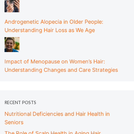
Androgenetic Alopecia in Older People:
Understanding Hair Loss as We Age
Impact of Menopause on Women’s Hair:
Understanding Changes and Care Strategies
RECENT POSTS
Nutritional Deficiencies and Hair Health in
Seniors
The Role of Scalp Health in Aging Hair