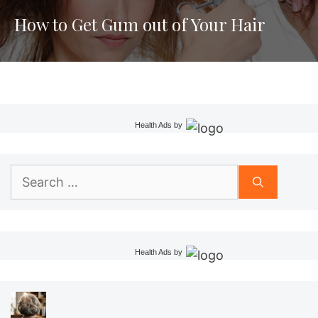
How to Get Gum out of Your Hair
Health Ads
by
Search
for:
Health Ads
by