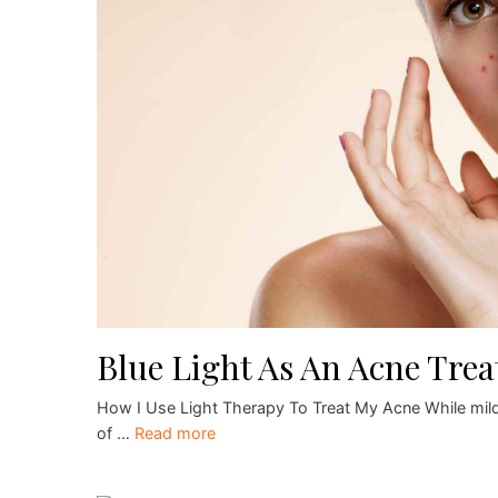
Blue Light As An Acne Tre
How I Use Light Therapy To Treat My Acne While mild
of …
Read more