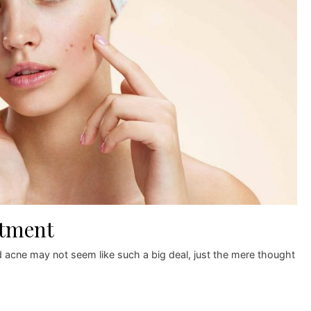
atment
 acne may not seem like such a big deal, just the mere thought