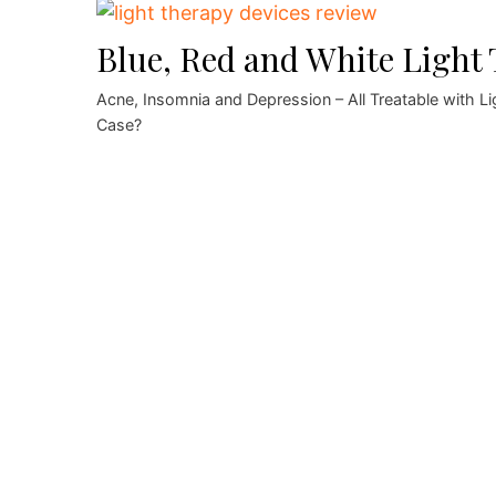
Blue, Red and White Light
Acne, Insomnia and Depression – All Treatable with 
Case?