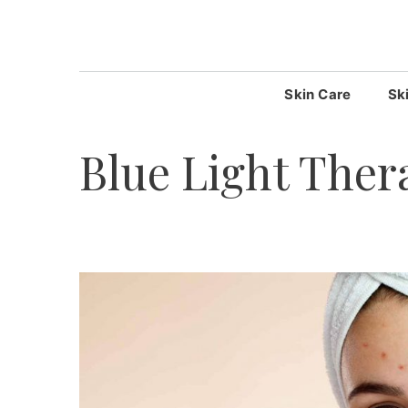
Skip
to
content
Skin Care
Sk
Blue Light Ther