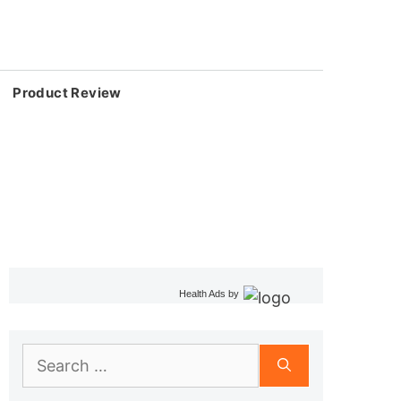
Product Review
Health Ads
by
Search
for: