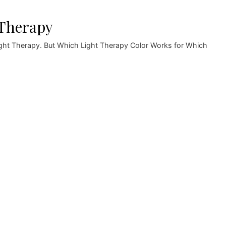
 Therapy
Light Therapy. But Which Light Therapy Color Works for Which