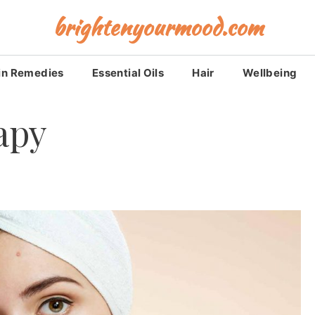
brightenyourmood.com
in Remedies
Essential Oils
Hair
Wellbeing
apy