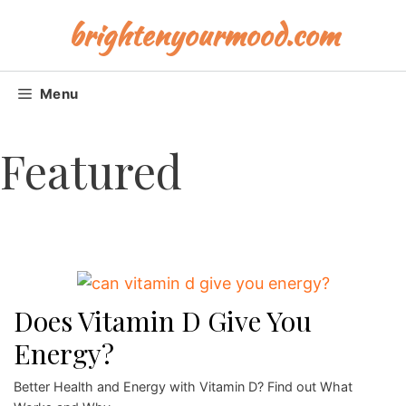
Skip
brightenyourmood.com
to
content
Menu
Featured
Does Vitamin D Give You
Energy?
Better Health and Energy with Vitamin D? Find out What