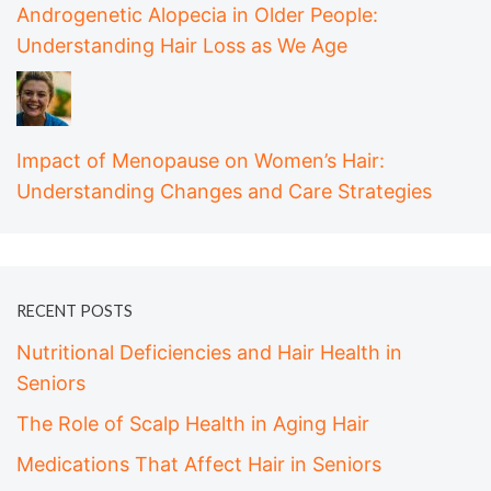
Androgenetic Alopecia in Older People:
Understanding Hair Loss as We Age
Impact of Menopause on Women’s Hair:
Understanding Changes and Care Strategies
RECENT POSTS
Nutritional Deficiencies and Hair Health in
Seniors
The Role of Scalp Health in Aging Hair
Medications That Affect Hair in Seniors