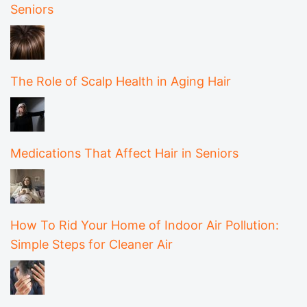
Seniors
The Role of Scalp Health in Aging Hair
Medications That Affect Hair in Seniors
How To Rid Your Home of Indoor Air Pollution:
Simple Steps for Cleaner Air