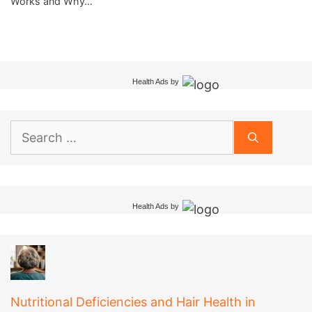
Works and Why…
Health Ads
by
Search
for:
Health Ads
by
Nutritional Deficiencies and Hair Health in