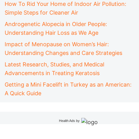
How To Rid Your Home of Indoor Air Pollution:
Simple Steps for Cleaner Air
Androgenetic Alopecia in Older People:
Understanding Hair Loss as We Age
Impact of Menopause on Women’s Hair:
Understanding Changes and Care Strategies
Latest Research, Studies, and Medical
Advancements in Treating Keratosis
Getting a Mini Facelift in Turkey as an American:
A Quick Guide
Health Ads
by