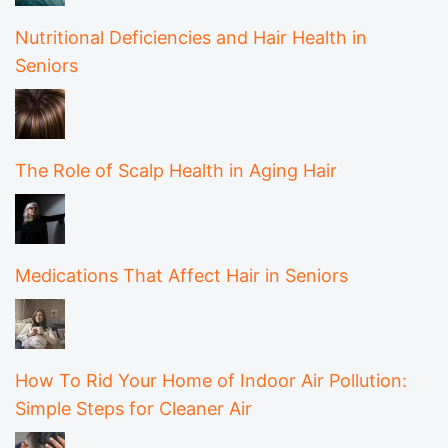
Nutritional Deficiencies and Hair Health in
Seniors
The Role of Scalp Health in Aging Hair
Medications That Affect Hair in Seniors
How To Rid Your Home of Indoor Air Pollution:
Simple Steps for Cleaner Air