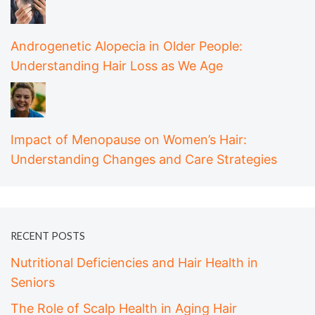
Androgenetic Alopecia in Older People:
Understanding Hair Loss as We Age
Impact of Menopause on Women’s Hair:
Understanding Changes and Care Strategies
RECENT POSTS
Nutritional Deficiencies and Hair Health in
Seniors
The Role of Scalp Health in Aging Hair