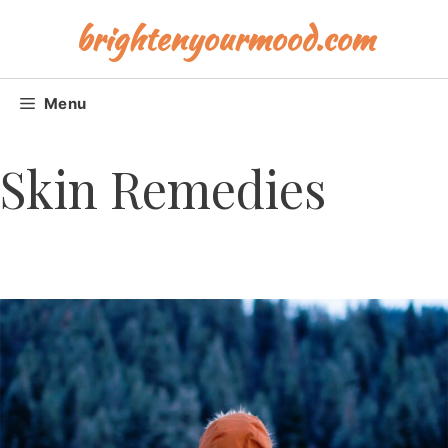
Skip
brightenyourmood.com
to
content
Menu
Skin Remedies