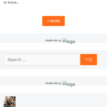
to know…
+ MORE
Health Ads
by
Search
for:
Health Ads
by