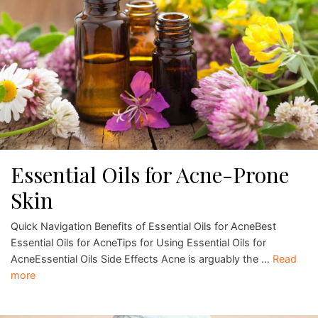
Essential Oils for Acne-Prone
Skin
Quick Navigation Benefits of Essential Oils for AcneBest
Essential Oils for AcneTips for Using Essential Oils for
AcneEssential Oils Side Effects Acne is arguably the …
Read
more