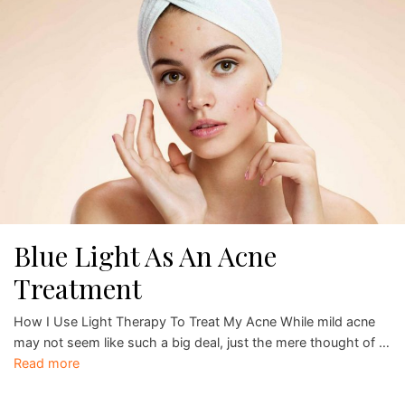
Blue Light As An Acne
Treatment
How I Use Light Therapy To Treat My Acne While mild acne
may not seem like such a big deal, just the mere thought of …
Read more