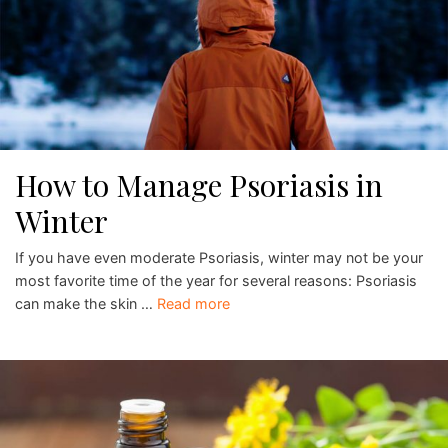
How to Manage Psoriasis in
Winter
If you have even moderate Psoriasis, winter may not be your
most favorite time of the year for several reasons: Psoriasis
can make the skin …
Read more