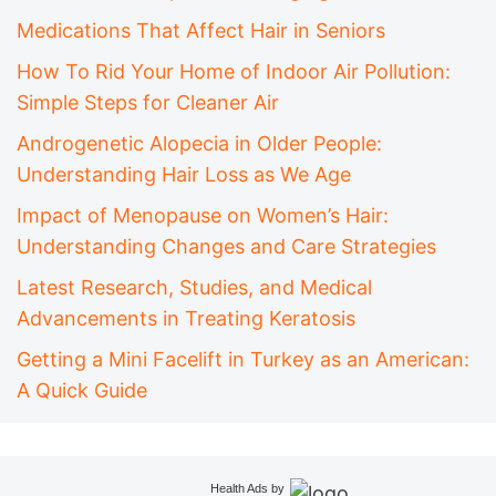
Medications That Affect Hair in Seniors
How To Rid Your Home of Indoor Air Pollution:
Simple Steps for Cleaner Air
Androgenetic Alopecia in Older People:
Understanding Hair Loss as We Age
Impact of Menopause on Women’s Hair:
Understanding Changes and Care Strategies
Latest Research, Studies, and Medical
Advancements in Treating Keratosis
Getting a Mini Facelift in Turkey as an American:
A Quick Guide
Health Ads
by