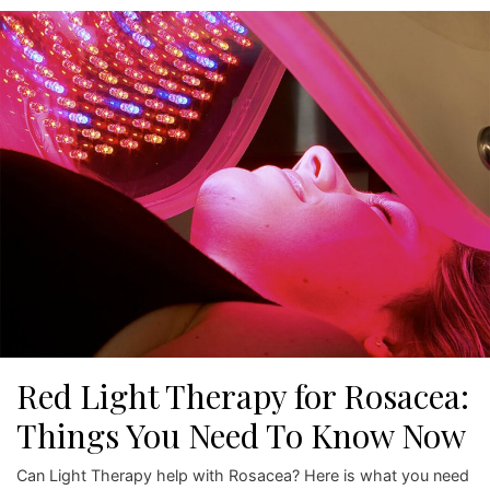
Red Light Therapy for Rosacea:
Things You Need To Know Now
Can Light Therapy help with Rosacea? Here is what you need