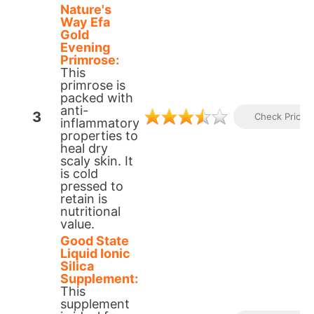
Nature's
Way Efa
Gold
Evening
Primrose:
This
primrose is
packed with
anti-
3
Check Prices
inflammatory
properties to
heal dry
scaly skin. It
is cold
pressed to
retain is
nutritional
value.​
Good State
Liquid Ionic
Silica
Supplement:
This
supplement