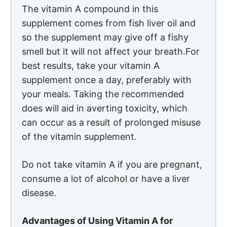
The vitamin A compound in this
supplement comes from fish liver oil and
so the supplement may give off a fishy
smell but it will not affect your breath.For
best results, take your vitamin A
supplement once a day, preferably with
your meals. Taking the recommended
does will aid in averting toxicity, which
can occur as a result of prolonged misuse
of the vitamin supplement.
Do not take vitamin A if you are pregnant,
consume a lot of alcohol or have a liver
disease.
Advantages of Using Vitamin A for