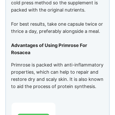
Primrose is packed with anti-inflammatory
properties, which can help to repair and
restore dry and scaly skin. It is also known
to aid the process of protein synthesis.
PROS
Anti-
inflammator
y properties
Helps in the