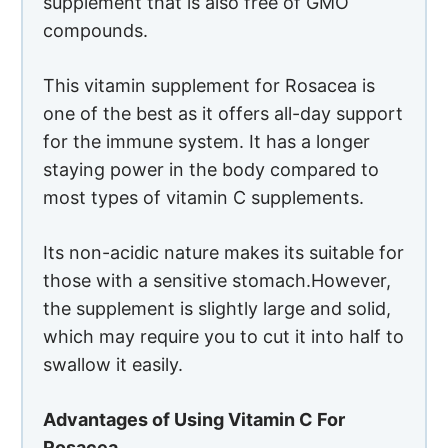
supplement that is also free of GMO
compounds.
This vitamin supplement for Rosacea is
one of the best as it offers all-day support
for the immune system. It has a longer
staying power in the body compared to
most types of vitamin C supplements.
Its non-acidic nature makes its suitable for
those with a sensitive stomach.However,
the supplement is slightly large and solid,
which may require you to cut it into half to
swallow it easily.
Advantages of Using Vitamin C For
Rosacea