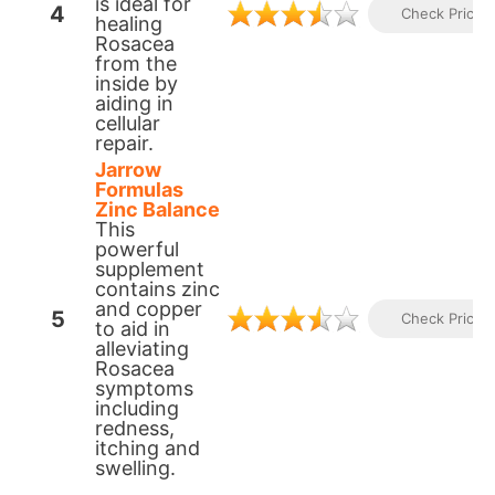
is ideal for
4
Check Prices
healing
Rosacea
from the
inside by
aiding in
cellular
repair.​
Jarrow
Formulas
Zinc Balance
This
powerful
supplement
contains zinc
and copper
5
Check Prices
to aid in
alleviating
Rosacea
symptoms
including
redness,
itching and
swelling.​​