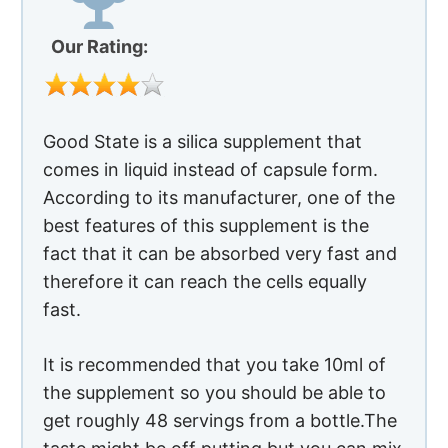
fact that it can be absorbed very fast and
therefore it can reach the cells equally
fast.
It is recommended that you take 10ml of
the supplement so you should be able to
get roughly 48 servings from a bottle.The
taste might be off putting but you can mix
the supplement with juice tto down it
easily.
Advantages of Using Primrose For
Rosacea
Silica is one of the most common
compounds in your body. It aids in the