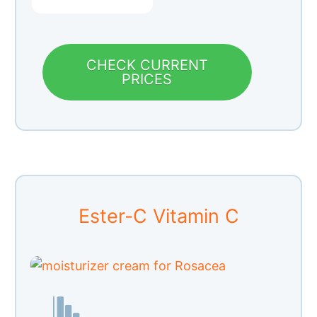
CHECK CURRENT
PRICES
Ester-C Vitamin C