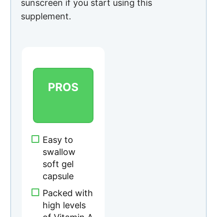
sunscreen if you start using this
supplement.
PROS
Easy to
swallow
soft gel
capsule
Packed with
high levels