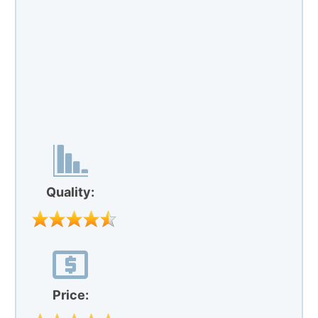
Quality:
Price:
Our Rating:
"Nature’s Way evening primrose" comes