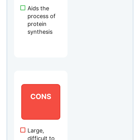
CONS
Large,
difficult to
swallowTak
es longer to
see results
CHECK CURRENT