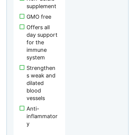
supplement
GMO free
Offers all
day support
for the
immune
system
Strengthen
s weak and
dilated
blood
vessels
Anti-
inflammator
y