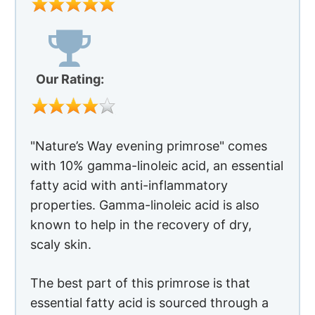
with 10% gamma-linoleic acid, an essential
fatty acid with anti-inflammatory
properties. Gamma-linoleic acid is also
known to help in the recovery of dry,
scaly skin.
The best part of this primrose is that
essential fatty acid is sourced through a
cold press method so the supplement is
packed with the original nutrients.
For best results, take one capsule twice or
thrice a day, preferably alongside a meal.
Advantages of Using Primrose For
Rosacea