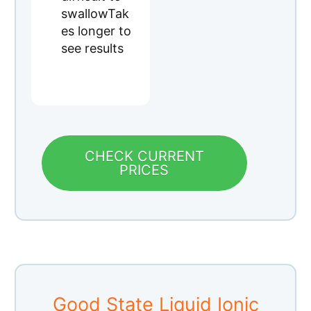
PRICES
Good State Liquid Ionic
Silica Supplement
Quality: