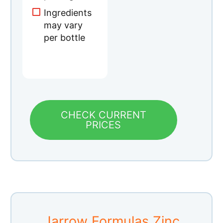
CHECK CURRENT
PRICES
Jarrow Formulas Zinc
Balance