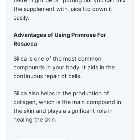
continuous repair of cells.
Silica also helps in the production of
collagen, which is the main compound in
the skin and plays a significant role in
healing the skin.
PROS
Rapid
absorption