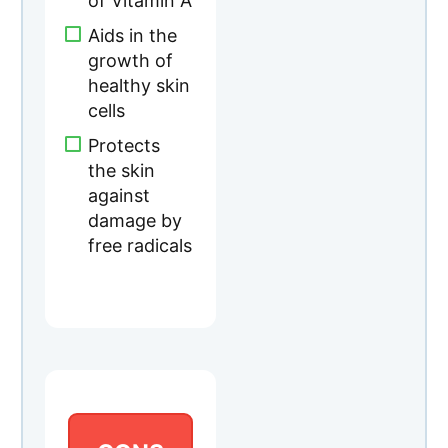
of Vitamin A
Aids in the
growth of
healthy skin
cells
Protects
the skin
against
damage by
free radicals