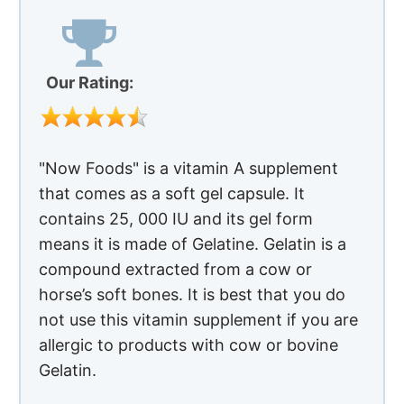
Our Rating:
"Now Foods" is a vitamin A supplement
that comes as a soft gel capsule. It
contains 25, 000 IU and its gel form
means it is made of Gelatine. Gelatin is a
compound extracted from a cow or
horse’s soft bones. It is best that you do
not use this vitamin supplement if you are
allergic to products with cow or bovine
Gelatin.