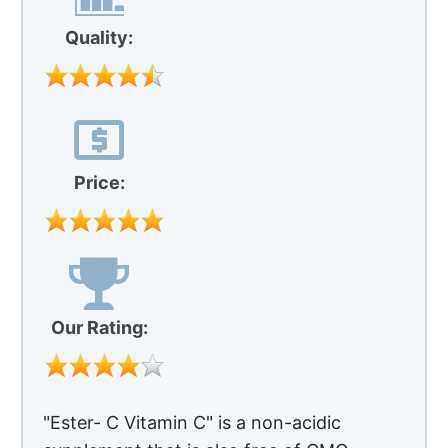
Quality:
Price:
Our Rating:
"Ester- C Vitamin C" is a non-acidic