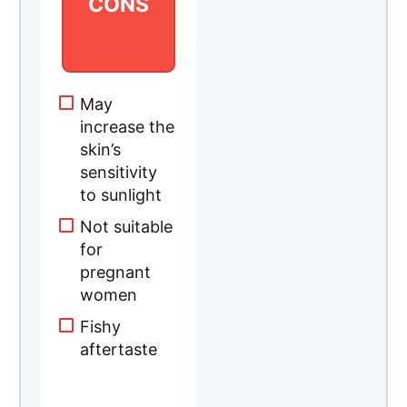
CONS
​May
increase the
skin’s
sensitivity
to sunlight
Not suitable
for
pregnant
women
Fishy
aftertaste