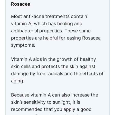
Rosacea
Most anti-acne treatments contain
vitamin A, which has healing and
antibacterial properties. These same
properties are helpful for easing Rosacea
symptoms.
Vitamin A aids in the growth of healthy
skin cells and protects the skin against
damage by free radicals and the effects of
aging.
Because vitamin A can also increase the
skin’s sensitivity to sunlight, it is
recommended that you apply a good