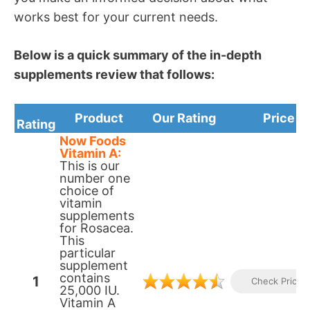
works best for your current needs.
Below is a quick summary of the in-depth
supplements review that follows:
Product
Our Rating
Price
Rating
N ow Foods
Vitamin A:
This is our
number one
choice of
vitamin
supplements
for Rosacea.
This
particular
supplement
contains
1
Check Prices
25,000 IU.
Vitamin A