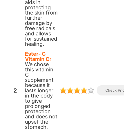
aids in
protecting
the skin from
further
damage by
free radicals
and allows
for sustained
healing.
Ester- C
Vitamin C:
We chose
this vitamin
C
supplement
because it
2
lasts longer
Check Prices
in the body
to give
prolonged
protection
and does not
upset the
stomach.