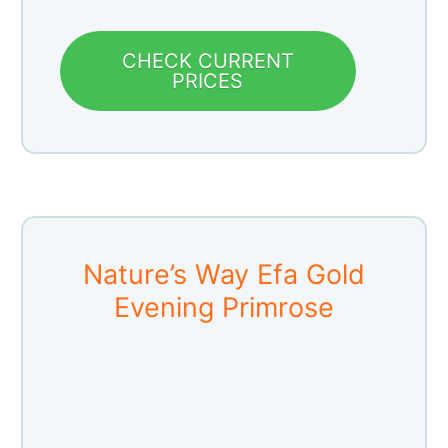
CHECK CURRENT
PRICES
Nature’s Way Efa Gold
Evening Primrose