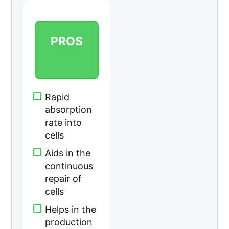
rate into
cells
Aids in the
continuous
repair of
cells
Helps in the
production
of collagen
Easy to
swallow