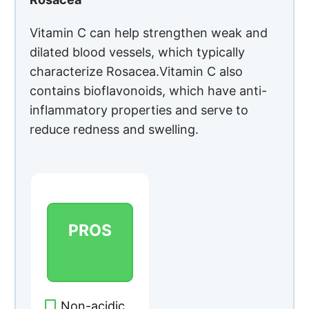
Vitamin C can help strengthen weak and
dilated blood vessels, which typically
characterize Rosacea.Vitamin C also
contains bioflavonoids, which have anti-
inflammatory properties and serve to
reduce redness and swelling.
PROS
Non-acidic