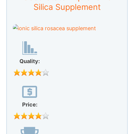
Price:
Our Rating:
Good State is a silica supplement that
comes in liquid instead of capsule form.
According to its manufacturer, one of the
best features of this supplement is the