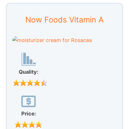
Now Foods Vitamin A
Quality:
Price: