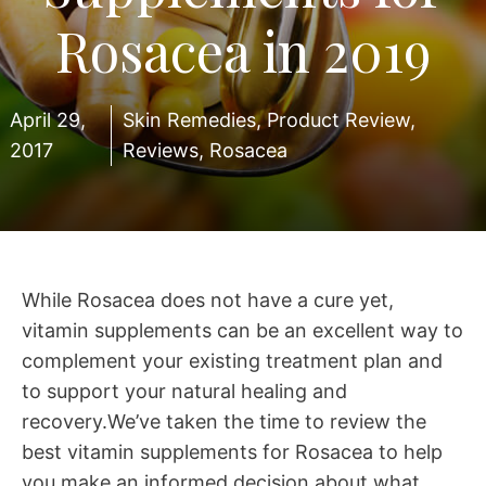
Rosacea in 2019
April 29,
Skin Remedies
,
Product Review
,
2017
Reviews
,
Rosacea
While Rosacea does not have a cure yet,
vitamin supplements can be an excellent way to
complement your existing treatment plan and
to support your natural healing and
recovery.We’ve taken the time to review the
best vitamin supplements for Rosacea to help
you make an informed decision about what