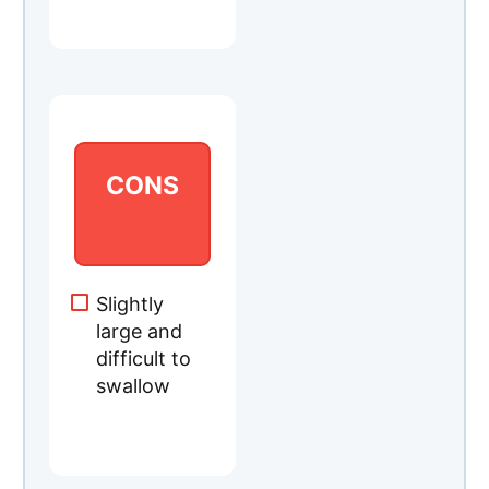
CONS
Slightly
large and
difficult to
swallow