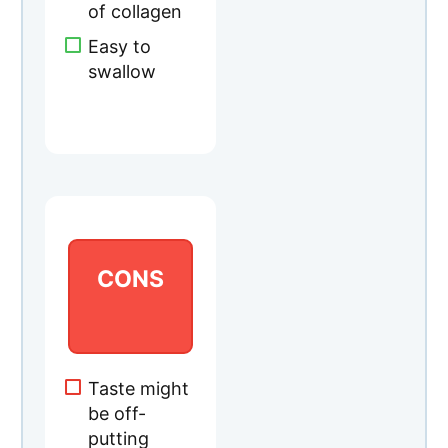
CONS
Taste might
be off-
putting
Ingredients
may vary
per bottle