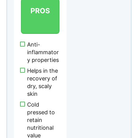
recovery of
dry, scaly
skin
Cold
pressed to
retain
nutritional
value
Aids the
process of
protein
synthesis