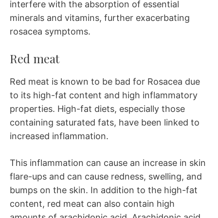
interfere with the absorption of essential
minerals and vitamins, further exacerbating
rosacea symptoms.
Red meat
Red meat is known to be bad for Rosacea due
to its high-fat content and high inflammatory
properties. High-fat diets, especially those
containing saturated fats, have been linked to
increased inflammation.
This inflammation can cause an increase in skin
flare-ups and can cause redness, swelling, and
bumps on the skin. In addition to the high-fat
content, red meat can also contain high
amounts of arachidonic acid. Arachidonic acid