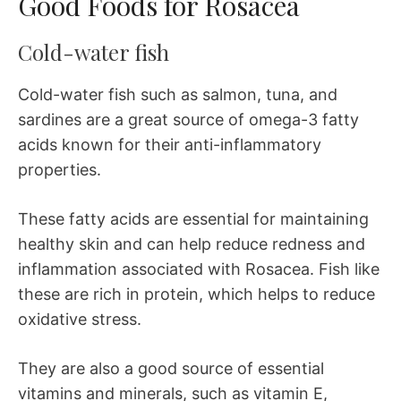
Good Foods for Rosacea
Cold-water fish
Cold-water fish such as salmon, tuna, and
sardines are a great source of omega-3 fatty
acids known for their anti-inflammatory
properties.
These fatty acids are essential for maintaining
healthy skin and can help reduce redness and
inflammation associated with Rosacea. Fish like
these are rich in protein, which helps to reduce
oxidative stress.
They are also a good source of essential
vitamins and minerals, such as vitamin E,