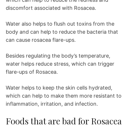
discomfort associated with Rosacea.
Water also helps to flush out toxins from the
body and can help to reduce the bacteria that
can cause rosacea flare-ups.
Besides regulating the body’s temperature,
water helps reduce stress, which can trigger
flare-ups of Rosacea.
Water helps to keep the skin cells hydrated,
which can help to make them more resistant to
inflammation, irritation, and infection.
Foods that are bad for Rosacea