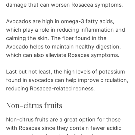
damage that can worsen Rosacea symptoms.
Avocados are high in omega-3 fatty acids,
which play a role in reducing inflammation and
calming the skin. The fiber found in the
Avocado helps to maintain healthy digestion,
which can also alleviate Rosacea symptoms.
Last but not least, the high levels of potassium
found in avocados can help improve circulation,
reducing Rosacea-related redness.
Non-citrus fruits
Non-citrus fruits are a great option for those
with Rosacea since they contain fewer acidic