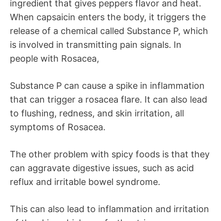
ingredient that gives peppers flavor and heat.
When capsaicin enters the body, it triggers the
release of a chemical called Substance P, which
is involved in transmitting pain signals. In
people with Rosacea,
Substance P can cause a spike in inflammation
that can trigger a rosacea flare. It can also lead
to flushing, redness, and skin irritation, all
symptoms of Rosacea.
The other problem with spicy foods is that they
can aggravate digestive issues, such as acid
reflux and irritable bowel syndrome.
This can also lead to inflammation and irritation