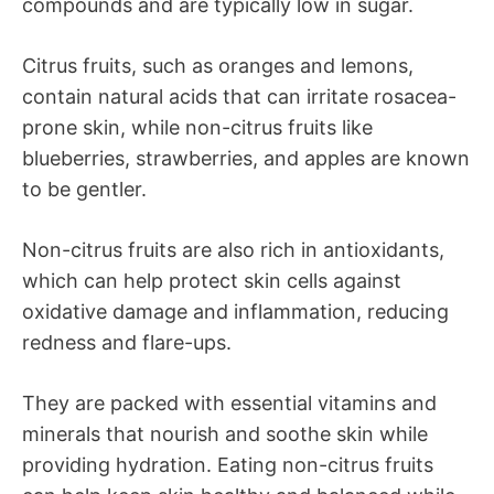
compounds and are typically low in sugar.
Citrus fruits, such as oranges and lemons,
contain natural acids that can irritate rosacea-
prone skin, while non-citrus fruits like
blueberries, strawberries, and apples are known
to be gentler.
Non-citrus fruits are also rich in antioxidants,
which can help protect skin cells against
oxidative damage and inflammation, reducing
redness and flare-ups.
They are packed with essential vitamins and
minerals that nourish and soothe skin while
providing hydration. Eating non-citrus fruits