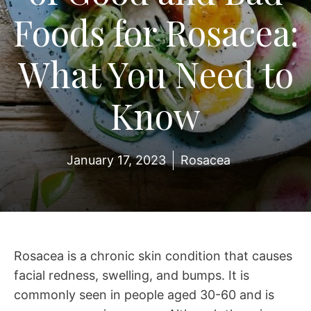
Foods for Rosacea:
What You Need to
Know
January 17, 2023
Rosacea
Rosacea is a chronic skin condition that causes
facial redness, swelling, and bumps. It is
commonly seen in people aged 30-60 and is