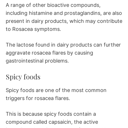
A range of other bioactive compounds,
including histamine and prostaglandins, are also
present in dairy products, which may contribute
to Rosacea symptoms.
The lactose found in dairy products can further
aggravate rosacea flares by causing
gastrointestinal problems.
Spicy foods
Spicy foods are one of the most common
triggers for rosacea flares.
This is because spicy foods contain a
compound called capsaicin, the active