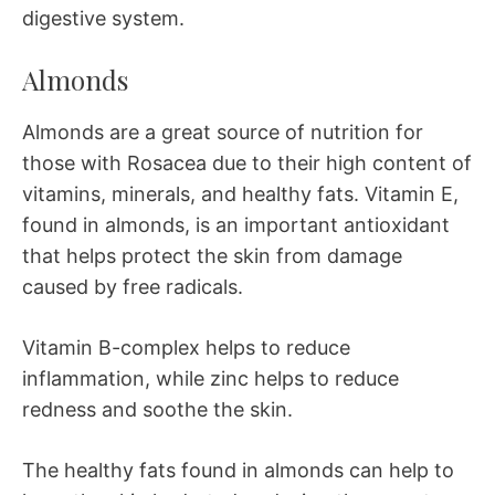
digestive system.
Almonds
Almonds are a great source of nutrition for
those with Rosacea due to their high content of
vitamins, minerals, and healthy fats. Vitamin E,
found in almonds, is an important antioxidant
that helps protect the skin from damage
caused by free radicals.
Vitamin B-complex helps to reduce
inflammation, while zinc helps to reduce
redness and soothe the skin.
The healthy fats found in almonds can help to