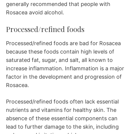
generally recommended that people with
Rosacea avoid alcohol.
Processed/refined foods
Processed/refined foods are bad for Rosacea
because these foods contain high levels of
saturated fat, sugar, and salt, all known to
increase inflammation. Inflammation is a major
factor in the development and progression of
Rosacea.
Processed/refined foods often lack essential
nutrients and vitamins for healthy skin. The
absence of these essential components can
lead to further damage to the skin, including