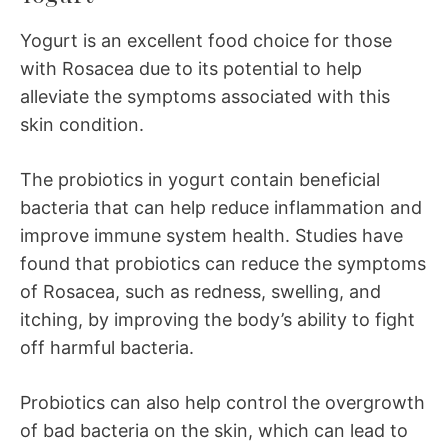
Yogurt is an excellent food choice for those
with Rosacea due to its potential to help
alleviate the symptoms associated with this
skin condition.
The probiotics in yogurt contain beneficial
bacteria that can help reduce inflammation and
improve immune system health. Studies have
found that probiotics can reduce the symptoms
of Rosacea, such as redness, swelling, and
itching, by improving the body’s ability to fight
off harmful bacteria.
Probiotics can also help control the overgrowth
of bad bacteria on the skin, which can lead to