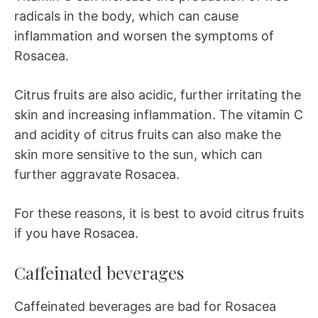
radicals in the body, which can cause
inflammation and worsen the symptoms of
Rosacea.
Citrus fruits are also acidic, further irritating the
skin and increasing inflammation. The vitamin C
and acidity of citrus fruits can also make the
skin more sensitive to the sun, which can
further aggravate Rosacea.
For these reasons, it is best to avoid citrus fruits
if you have Rosacea.
Caffeinated beverages
Caffeinated beverages are bad for Rosacea