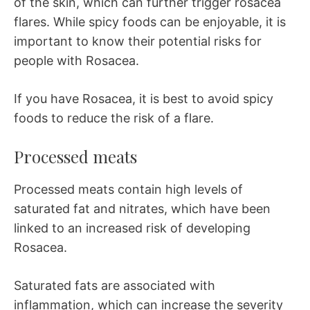
of the skin, which can further trigger rosacea
flares. While spicy foods can be enjoyable, it is
important to know their potential risks for
people with Rosacea.
If you have Rosacea, it is best to avoid spicy
foods to reduce the risk of a flare.
Processed meats
Processed meats contain high levels of
saturated fat and nitrates, which have been
linked to an increased risk of developing
Rosacea.
Saturated fats are associated with
inflammation, which can increase the severity