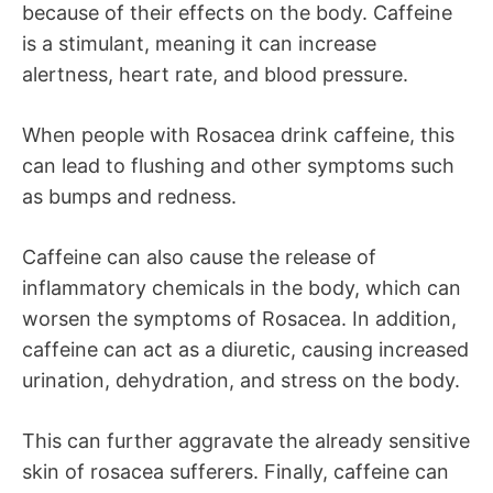
because of their effects on the body. Caffeine
is a stimulant, meaning it can increase
alertness, heart rate, and blood pressure.
When people with Rosacea drink caffeine, this
can lead to flushing and other symptoms such
as bumps and redness.
Caffeine can also cause the release of
inflammatory chemicals in the body, which can
worsen the symptoms of Rosacea. In addition,
caffeine can act as a diuretic, causing increased
urination, dehydration, and stress on the body.
This can further aggravate the already sensitive
skin of rosacea sufferers. Finally, caffeine can