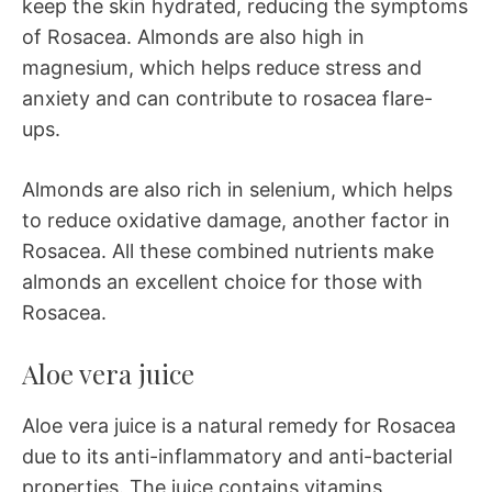
keep the skin hydrated, reducing the symptoms
of Rosacea. Almonds are also high in
magnesium, which helps reduce stress and
anxiety and can contribute to rosacea flare-
ups.
Almonds are also rich in selenium, which helps
to reduce oxidative damage, another factor in
Rosacea. All these combined nutrients make
almonds an excellent choice for those with
Rosacea.
Aloe vera juice
Aloe vera juice is a natural remedy for Rosacea
due to its anti-inflammatory and anti-bacterial
properties. The juice contains vitamins,