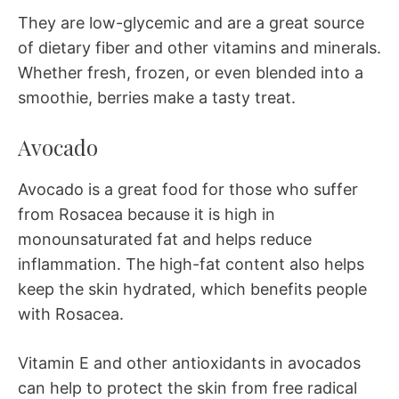
They are low-glycemic and are a great source
of dietary fiber and other vitamins and minerals.
Whether fresh, frozen, or even blended into a
smoothie, berries make a tasty treat.
Avocado
Avocado is a great food for those who suffer
from Rosacea because it is high in
monounsaturated fat and helps reduce
inflammation. The high-fat content also helps
keep the skin hydrated, which benefits people
with Rosacea.
Vitamin E and other antioxidants in avocados
can help to protect the skin from free radical