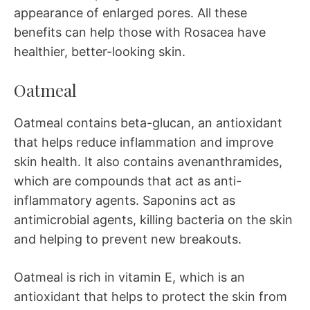
appearance of enlarged pores. All these
benefits can help those with Rosacea have
healthier, better-looking skin.
Oatmeal
Oatmeal contains beta-glucan, an antioxidant
that helps reduce inflammation and improve
skin health. It also contains avenanthramides,
which are compounds that act as anti-
inflammatory agents. Saponins act as
antimicrobial agents, killing bacteria on the skin
and helping to prevent new breakouts.
Oatmeal is rich in vitamin E, which is an
antioxidant that helps to protect the skin from