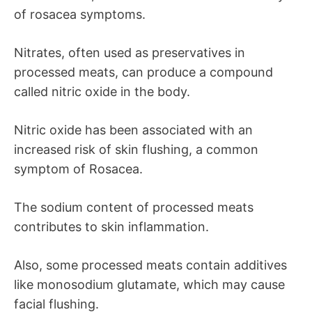
of rosacea symptoms.
Nitrates, often used as preservatives in
processed meats, can produce a compound
called nitric oxide in the body.
Nitric oxide has been associated with an
increased risk of skin flushing, a common
symptom of Rosacea.
The sodium content of processed meats
contributes to skin inflammation.
Also, some processed meats contain additives
like monosodium glutamate, which may cause
facial flushing.