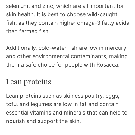
selenium, and zinc, which are all important for
skin health. It is best to choose wild-caught
fish, as they contain higher omega-3 fatty acids
than farmed fish.
Additionally, cold-water fish are low in mercury
and other environmental contaminants, making
them a safe choice for people with Rosacea.
Lean proteins
Lean proteins such as skinless poultry, eggs,
tofu, and legumes are low in fat and contain
essential vitamins and minerals that can help to
nourish and support the skin.