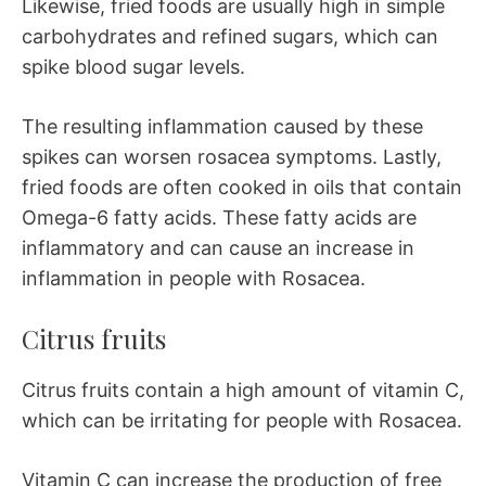
Likewise, fried foods are usually high in simple
carbohydrates and refined sugars, which can
spike blood sugar levels.
The resulting inflammation caused by these
spikes can worsen rosacea symptoms. Lastly,
fried foods are often cooked in oils that contain
Omega-6 fatty acids. These fatty acids are
inflammatory and can cause an increase in
inflammation in people with Rosacea.
Citrus fruits
Citrus fruits contain a high amount of vitamin C,
which can be irritating for people with Rosacea.
Vitamin C can increase the production of free