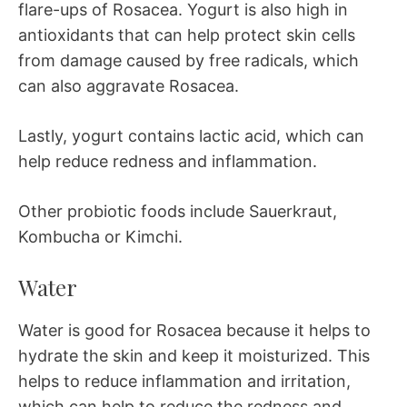
flare-ups of Rosacea. Yogurt is also high in
antioxidants that can help protect skin cells
from damage caused by free radicals, which
can also aggravate Rosacea.
Lastly, yogurt contains lactic acid, which can
help reduce redness and inflammation.
Other probiotic foods include Sauerkraut,
Kombucha or Kimchi.
Water
Water is good for Rosacea because it helps to
hydrate the skin and keep it moisturized. This
helps to reduce inflammation and irritation,
which can help to reduce the redness and