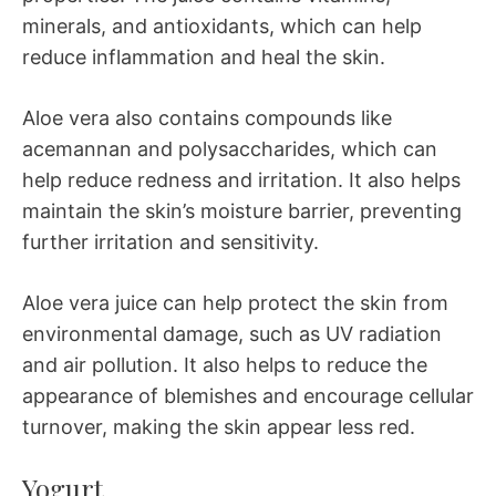
minerals, and antioxidants, which can help
reduce inflammation and heal the skin.
Aloe vera also contains compounds like
acemannan and polysaccharides, which can
help reduce redness and irritation. It also helps
maintain the skin’s moisture barrier, preventing
further irritation and sensitivity.
Aloe vera juice can help protect the skin from
environmental damage, such as UV radiation
and air pollution. It also helps to reduce the
appearance of blemishes and encourage cellular
turnover, making the skin appear less red.
Yogurt