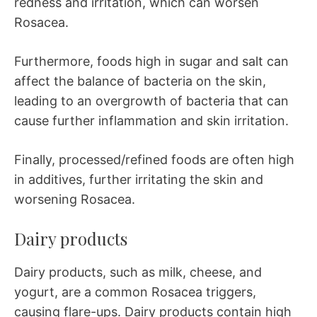
redness and irritation, which can worsen
Rosacea.
Furthermore, foods high in sugar and salt can
affect the balance of bacteria on the skin,
leading to an overgrowth of bacteria that can
cause further inflammation and skin irritation.
Finally, processed/refined foods are often high
in additives, further irritating the skin and
worsening Rosacea.
Dairy products
Dairy products, such as milk, cheese, and
yogurt, are a common Rosacea triggers,
causing flare-ups. Dairy products contain high