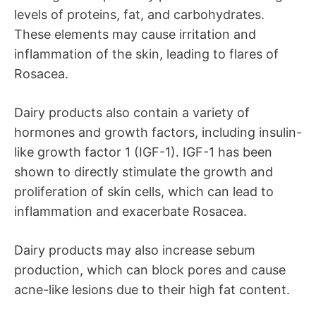
levels of proteins, fat, and carbohydrates.
These elements may cause irritation and
inflammation of the skin, leading to flares of
Rosacea.
Dairy products also contain a variety of
hormones and growth factors, including insulin-
like growth factor 1 (IGF-1). IGF-1 has been
shown to directly stimulate the growth and
proliferation of skin cells, which can lead to
inflammation and exacerbate Rosacea.
Dairy products may also increase sebum
production, which can block pores and cause
acne-like lesions due to their high fat content.