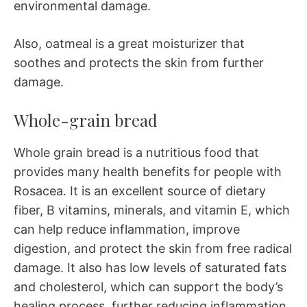
environmental damage.
Also, oatmeal is a great moisturizer that
soothes and protects the skin from further
damage.
Whole-grain bread
Whole grain bread is a nutritious food that
provides many health benefits for people with
Rosacea. It is an excellent source of dietary
fiber, B vitamins, minerals, and vitamin E, which
can help reduce inflammation, improve
digestion, and protect the skin from free radical
damage. It also has low levels of saturated fats
and cholesterol, which can support the body’s
healing process, further reducing inflammation.