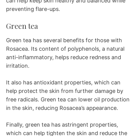
can help keep skin healthy and balanced while
preventing flare-ups.
Green tea
Green tea has several benefits for those with
Rosacea. Its content of polyphenols, a natural
anti-inflammatory, helps reduce redness and
irritation.
It also has antioxidant properties, which can
help protect the skin from further damage by
free radicals. Green tea can lower oil production
in the skin, reducing Rosacea’s appearance.
Finally, green tea has astringent properties,
which can help tighten the skin and reduce the