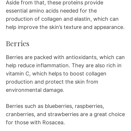
Aside from that, these proteins provide
essential amino acids needed for the
production of collagen and elastin, which can
help improve the skin’s texture and appearance.
Berries
Berries are packed with antioxidants, which can
help reduce inflammation. They are also rich in
vitamin C, which helps to boost collagen
production and protect the skin from
environmental damage.
Berries such as blueberries, raspberries,
cranberries, and strawberries are a great choice
for those with Rosacea.