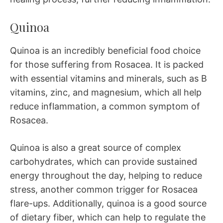
Quinoa
Quinoa is an incredibly beneficial food choice
for those suffering from Rosacea. It is packed
with essential vitamins and minerals, such as B
vitamins, zinc, and magnesium, which all help
reduce inflammation, a common symptom of
Rosacea.
Quinoa is also a great source of complex
carbohydrates, which can provide sustained
energy throughout the day, helping to reduce
stress, another common trigger for Rosacea
flare-ups. Additionally, quinoa is a good source
of dietary fiber, which can help to regulate the