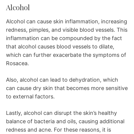
Alcohol
Alcohol can cause skin inflammation, increasing
redness, pimples, and visible blood vessels. This
inflammation can be compounded by the fact
that alcohol causes blood vessels to dilate,
which can further exacerbate the symptoms of
Rosacea.
Also, alcohol can lead to dehydration, which
can cause dry skin that becomes more sensitive
to external factors.
Lastly, alcohol can disrupt the skin’s healthy
balance of bacteria and oils, causing additional
redness and acne. For these reasons, it is