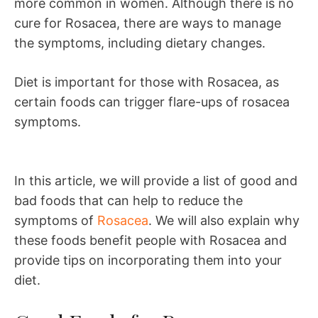
more common in women. Although there is no
cure for Rosacea, there are ways to manage
the symptoms, including dietary changes.
Diet is important for those with Rosacea, as
certain foods can trigger flare-ups of rosacea
symptoms.
In this article, we will provide a list of good and
bad foods that can help to reduce the
symptoms of
Rosacea
. We will also explain why
these foods benefit people with Rosacea and
provide tips on incorporating them into your
diet.