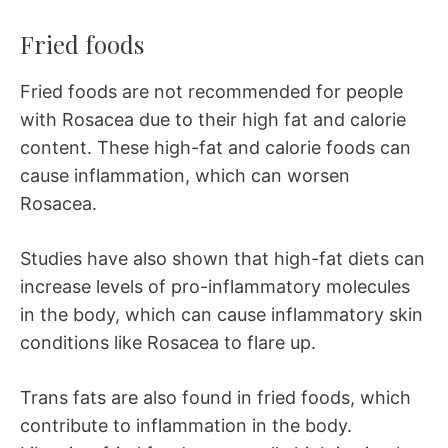
Fried foods
Fried foods are not recommended for people
with Rosacea due to their high fat and calorie
content. These high-fat and calorie foods can
cause inflammation, which can worsen
Rosacea.
Studies have also shown that high-fat diets can
increase levels of pro-inflammatory molecules
in the body, which can cause inflammatory skin
conditions like Rosacea to flare up.
Trans fats are also found in fried foods, which
contribute to inflammation in the body.