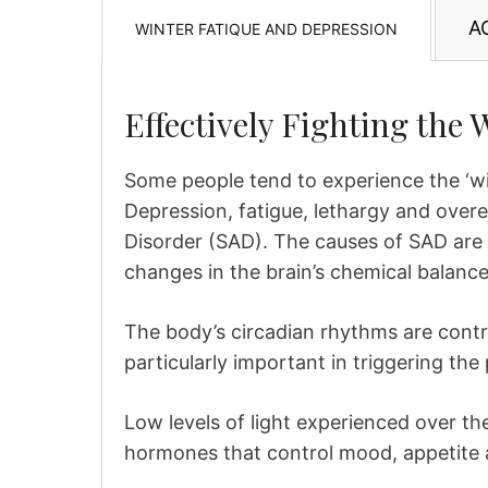
A
WINTER FATIQUE AND DEPRESSION
Effectively Fighting the 
Some people tend to experience the ‘wi
Depression, fatigue, lethargy and over
Disorder (SAD). The causes of SAD are 
changes in the brain’s chemical balance 
The body’s circadian rhythms are contr
particularly important in triggering th
Low levels of light experienced over th
hormones that control mood, appetite 