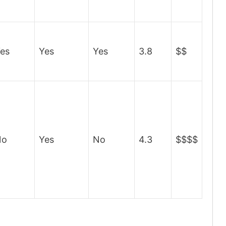
es
Yes
Yes
3.8
$$
No
Yes
No
4.3
$$$$