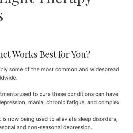
s
ct Works Best for You?
ably some of the most common and widespread
rldwide.
atments used to cure these conditions can have
 depression, mania, chronic fatigue, and complex
 is now being used to alleviate sleep disorders,
seasonal and non-seasonal depression.