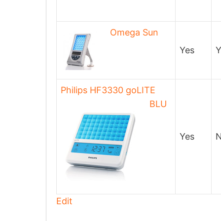
Omega Sun
Yes
Y
Philips HF3330 goLITE
BLU
Yes
Edit