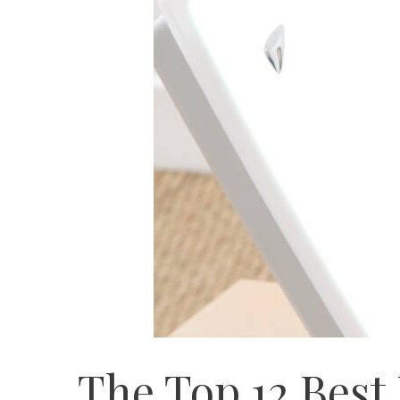
The Top 12 Best