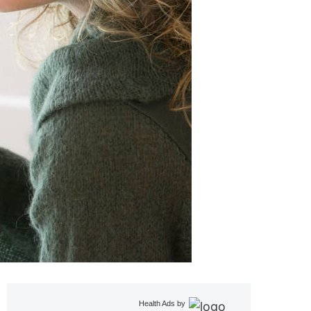
Health Ads
by