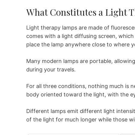
What Constitutes a Light 
Light therapy lamps are made of fluoresce
comes with a light diffusing screen, which 
place the lamp anywhere close to where yo
Many modern lamps are portable, allowin
during your travels.
For all three conditions, nothing much is 
body oriented toward the light, with the ey
Different lamps emit different light intensi
of the light for much longer while those w