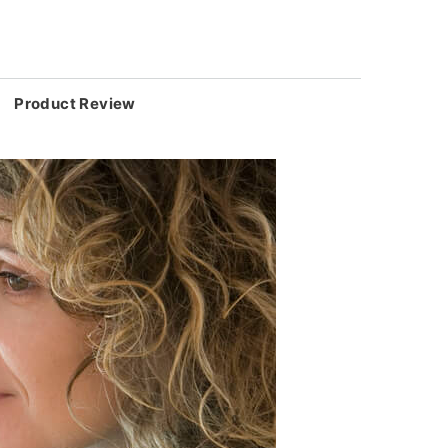
Product Review