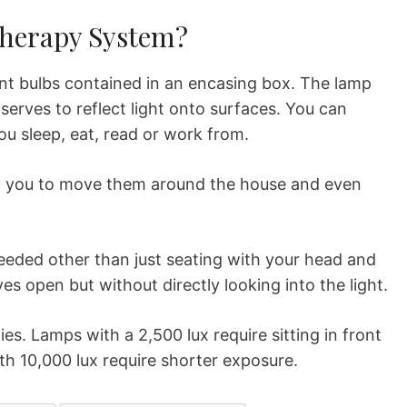
Therapy System?
nt bulbs contained in an encasing box. The lamp
serves to reflect light onto surfaces. You can
u sleep, eat, read or work from.
g you to move them around the house and even
needed other than just seating with your head and
es open but without directly looking into the light.
ties. Lamps with a 2,500 lux require sitting in front
ith 10,000 lux require shorter exposure.