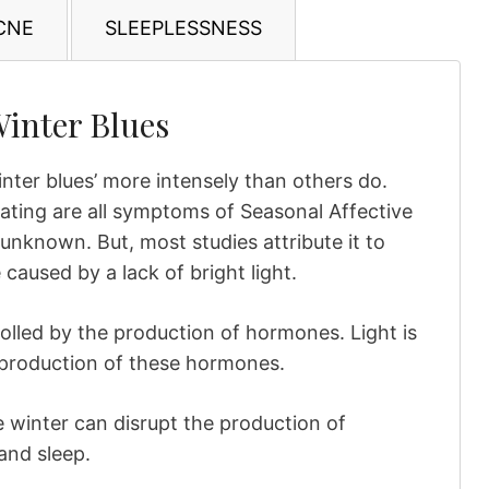
CNE
SLEEPLESSNESS
Winter Blues
nter blues’ more intensely than others do.
eating are all symptoms of Seasonal Affective
unknown. But, most studies attribute it to
caused by a lack of bright light.
olled by the production of hormones. Light is
e production of these hormones.
e winter can disrupt the production of
and sleep.