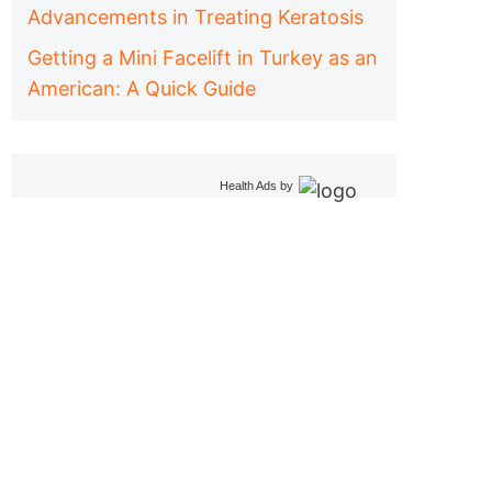
Advancements in Treating Keratosis
Getting a Mini Facelift in Turkey as an
American: A Quick Guide
Health Ads
by