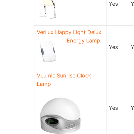
Yes
Y
Verilux Happy Light Delux
Energy Lamp
Yes
Y
VLumie Sunrise Clock
Lamp
Yes
Y