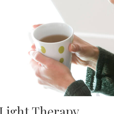
 Light Therapy