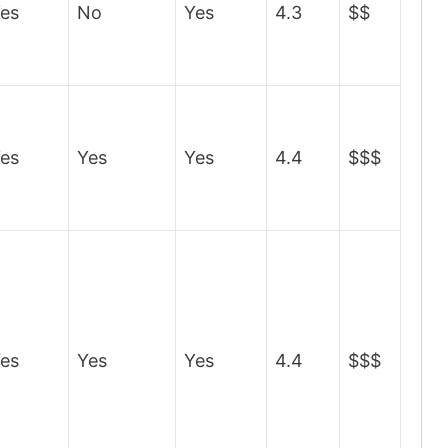
es
No
Yes
4.3
$$
es
Yes
Yes
4.4
$$$
es
Yes
Yes
4.4
$$$