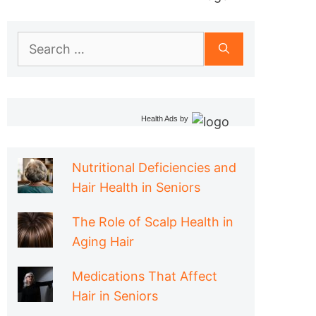
Search
for:
Health Ads
by
Nutritional Deficiencies and
Hair Health in Seniors
The Role of Scalp Health in
Aging Hair
Medications That Affect
Hair in Seniors