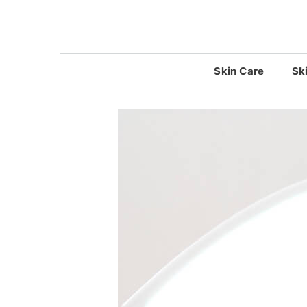
Skip
to
content
Skin Care
Sk