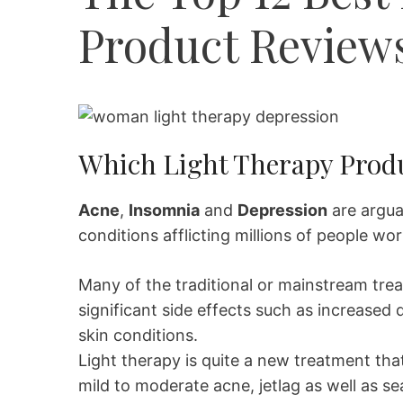
Product Review
Which Light Therapy Produ
Acne
,
Insomnia
and
Depression
are argu
conditions afflicting millions of people wo
Many of the traditional or mainstream tre
significant side effects such as increased
skin conditions.
Light therapy is quite a new treatment that
mild to moderate acne, jetlag as well as 