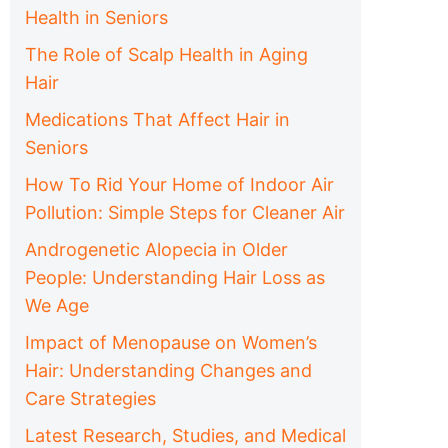
Health in Seniors
The Role of Scalp Health in Aging
Hair
Medications That Affect Hair in
Seniors
How To Rid Your Home of Indoor Air
Pollution: Simple Steps for Cleaner Air
Androgenetic Alopecia in Older
People: Understanding Hair Loss as
We Age
Impact of Menopause on Women’s
Hair: Understanding Changes and
Care Strategies
Latest Research, Studies, and Medical