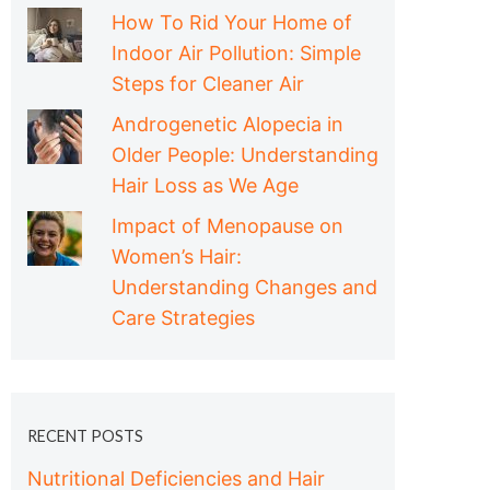
How To Rid Your Home of
Indoor Air Pollution: Simple
Steps for Cleaner Air
Androgenetic Alopecia in
Older People: Understanding
Hair Loss as We Age
Impact of Menopause on
Women’s Hair:
Understanding Changes and
Care Strategies
RECENT POSTS
Nutritional Deficiencies and Hair