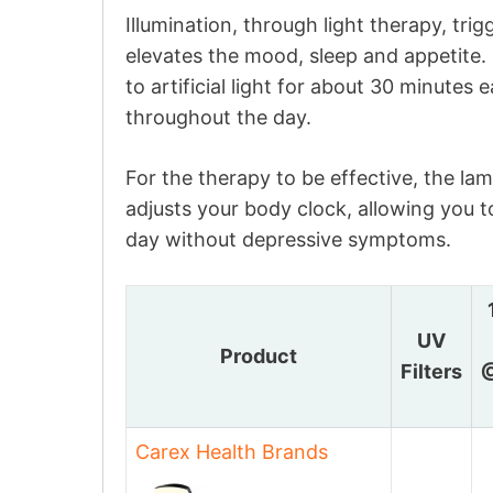
Illumination, through light therapy, tri
elevates the mood, sleep and appetite
to artificial light for about 30 minutes
throughout the day.
For the therapy to be effective, the lam
adjusts your body clock, allowing you 
day without depressive symptoms.
UV
Product
Filters
@
Carex Health Brands