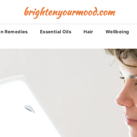
brightenyourmood.com
in Remedies
Essential Oils
Hair
Wellbeing