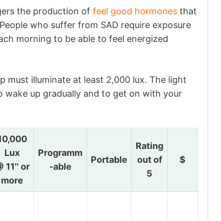
ggers the production of
feel good hormones
that
. People who suffer from SAD require exposure
 each morning to be able to feel energized
p must illuminate at least 2,000 lux. The light
to wake up gradually and to get on with your
10,000
Rating
Lux
Programm
Portable
out of
$
 11'' or
-able
5
more