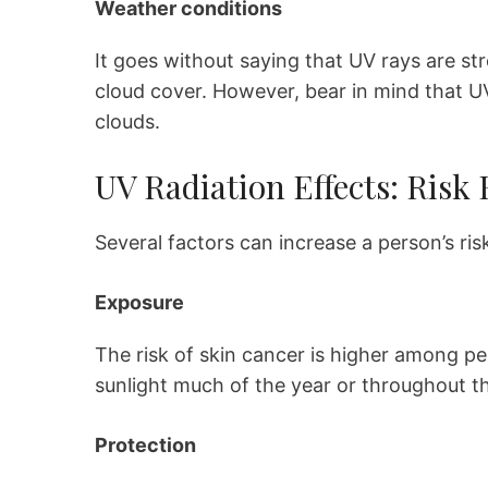
Weather conditions
It goes without saying that UV rays are str
cloud cover. However, bear in mind that U
clouds.
UV Radiation Effects: Risk 
Several factors can increase a person’s ris
Exposure
The risk of skin cancer is higher among pe
sunlight much of the year or throughout th
Protection