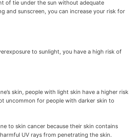
t of tie under the sun without adequate
ing and sunscreen, you can increase your risk for
verexposure to sunlight, you have a high risk of
’s skin, people with light skin have a higher risk
 not uncommon for people with darker skin to
one to skin cancer because their skin contains
harmful UV rays from penetrating the skin.