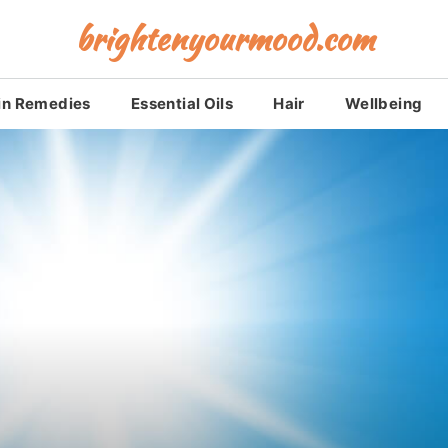
brightenyourmood.com
in Remedies
Essential Oils
Hair
Wellbeing