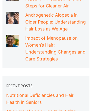
Steps for Cleaner Air
Androgenetic Alopecia in
Older People: Understanding
Hair Loss as We Age
Impact of Menopause on
Women’s Hair:
Understanding Changes and
Care Strategies
RECENT POSTS
Nutritional Deficiencies and Hair
Health in Seniors