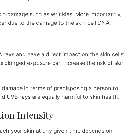
kin damage such as wrinkles. More importantly,
cer due to the damage to the skin cell DNA.
 rays and have a direct impact on the skin cells’
rolonged exposure can increase the risk of skin
 damage in terms of predisposing a person to
nd UVB rays are equally harmful to skin health.
tion Intensity
each your skin at any given time depends on