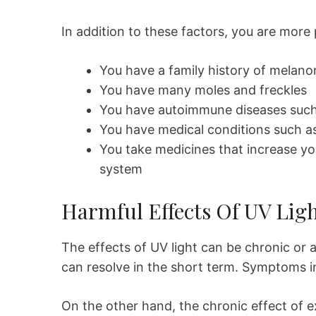
In addition to these factors, you are more 
You have a family history of melan
You have many moles and freckles
You have autoimmune diseases such 
You have medical conditions such a
You take medicines that increase yo
system
Harmful Effects Of UV Lig
The effects of UV light can be chronic or 
can resolve in the short term. Symptoms i
On the other hand, the chronic effect of