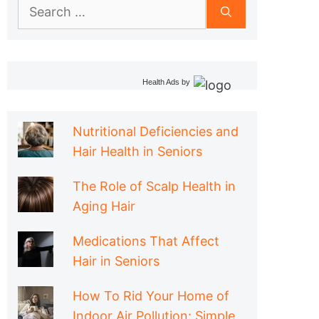
Search
for:
Health Ads
by
Nutritional Deficiencies and
Hair Health in Seniors
The Role of Scalp Health in
Aging Hair
Medications That Affect
Hair in Seniors
How To Rid Your Home of
Indoor Air Pollution: Simple