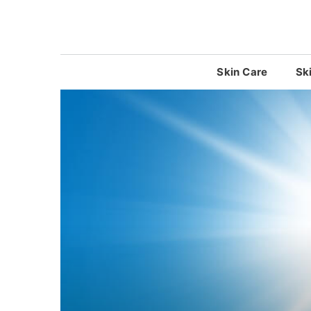
Skip
to
content
Skin Care
Sk