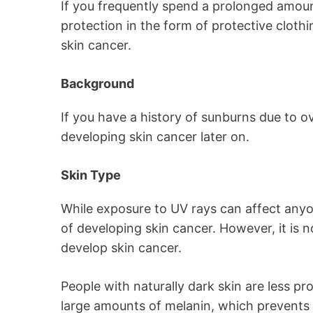
If you frequently spend a prolonged amoun
protection in the form of protective cloth
skin cancer.
Background
If you have a history of sunburns due to o
developing skin cancer later on.
Skin Type
While exposure to UV rays can affect anyone
of developing skin cancer. However, it is
develop skin cancer.
People with naturally dark skin are less pr
large amounts of melanin, which prevents 