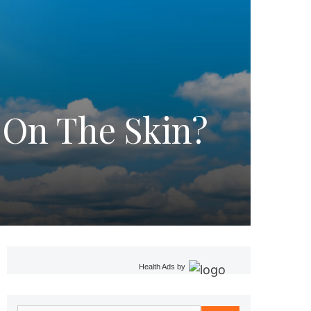
 On The Skin?
Health Ads
by