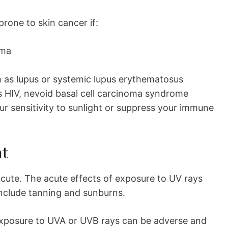
prone to skin cancer if:
oma
as lupus or systemic lupus erythematosus
s HIV, nevoid basal cell carcinoma syndrome
ur sensitivity to sunlight or suppress your immune
ht
acute. The acute effects of exposure to UV rays
nclude tanning and sunburns.
 exposure to UVA or UVB rays can be adverse and