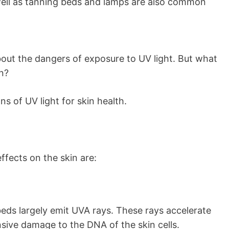
well as tanning beds and lamps are also common
out the dangers of exposure to UV light. But what
in?
s of UV light for skin health.
fects on the skin are:
 beds largely emit UVA rays. These rays accelerate
nsive damage to the DNA of the skin cells.