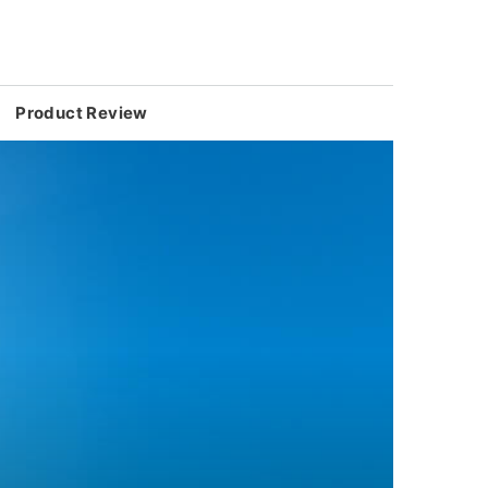
Product Review