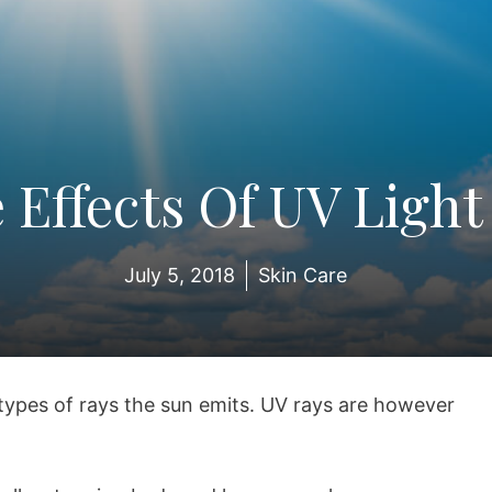
 Effects Of UV Light
July 5, 2018
Skin Care
types of rays the sun emits. UV rays are however