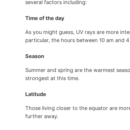
several factors including:
Time of the day
As you might guess, UV rays are more inte
particular, the hours between 10 am and 4
Season
Summer and spring are the warmest season
strongest at this time.
Latitude
Those living closer to the equator are mor
further away.