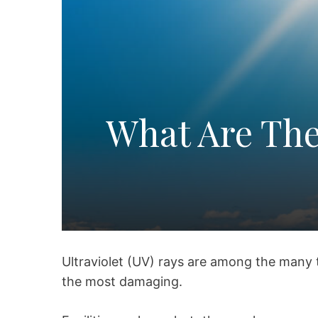
What Are The
Ultraviolet (UV) rays are among the many 
the most damaging.