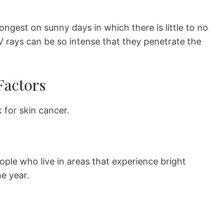
ongest on sunny days in which there is little to no
V rays can be so intense that they penetrate the
Factors
k for skin cancer.
ople who live in areas that experience bright
e year.