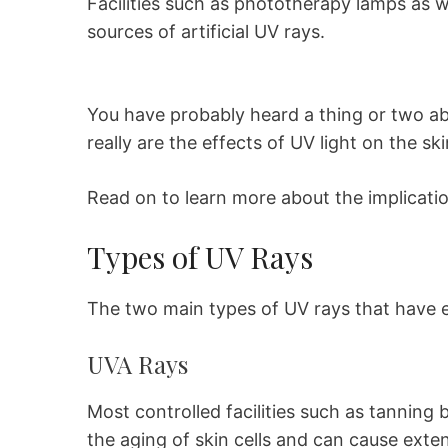
Facilities such as phototherapy lamps as 
sources of artificial UV rays.
You have probably heard a thing or two ab
really are the effects of UV light on the sk
Read on to learn more about the implication
Types of UV Rays
The two main types of UV rays that have ef
UVA Rays
Most controlled facilities such as tanning
the aging of skin cells and can cause exte