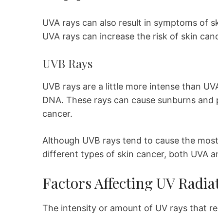
UVA rays can also result in symptoms of s
UVA rays can increase the risk of skin can
UVB Rays
UVB rays are a little more intense than UVA
DNA. These rays can cause sunburns and p
cancer.
Although UVB rays tend to cause the most
different types of skin cancer, both UVA a
Factors Affecting UV Radia
The intensity or amount of UV rays that r