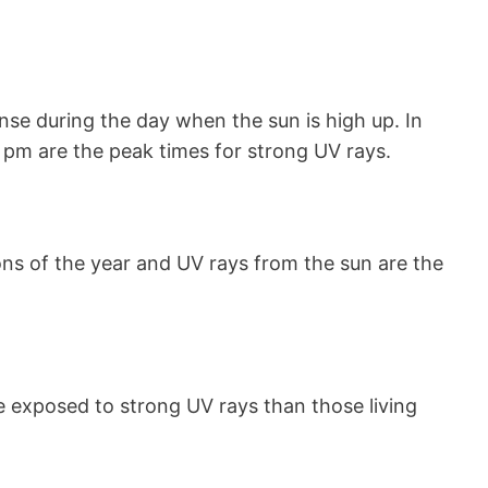
nse during the day when the sun is high up. In
 pm are the peak times for strong UV rays.
s of the year and UV rays from the sun are the
e exposed to strong UV rays than those living