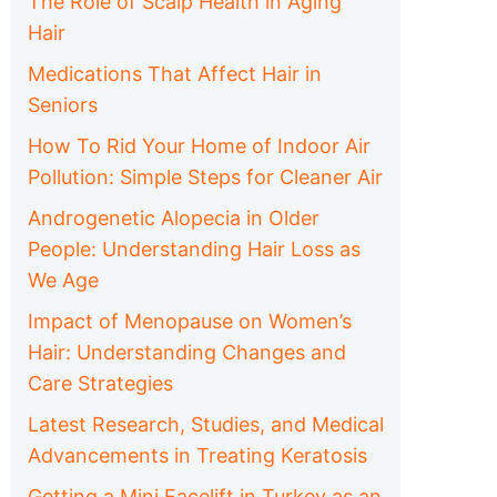
The Role of Scalp Health in Aging
Hair
Medications That Affect Hair in
Seniors
How To Rid Your Home of Indoor Air
Pollution: Simple Steps for Cleaner Air
Androgenetic Alopecia in Older
People: Understanding Hair Loss as
We Age
Impact of Menopause on Women’s
Hair: Understanding Changes and
Care Strategies
Latest Research, Studies, and Medical
Advancements in Treating Keratosis
Getting a Mini Facelift in Turkey as an