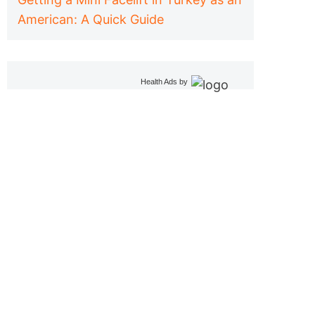
American: A Quick Guide
Health Ads
by