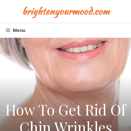
Skip
brightenyourmood.com
to
content
Menu
How To Get Rid Of
Chin Wrinkles