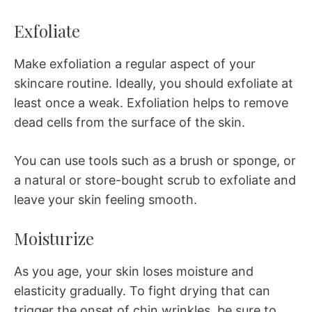
Exfoliate
Make exfoliation a regular aspect of your
skincare routine. Ideally, you should exfoliate at
least once a weak. Exfoliation helps to remove
dead cells from the surface of the skin.
You can use tools such as a brush or sponge, or
a natural or store-bought scrub to exfoliate and
leave your skin feeling smooth.
Moisturize
As you age, your skin loses moisture and
elasticity gradually. To fight drying that can
trigger the onset of chin wrinkles, be sure to