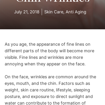
July 21, 2018
Skin Care
,
Anti Aging
As you age, the appearance of fine lines on
different parts of the body will become more
visible. Fine lines and wrinkles are more
annoying when they appear on the face.
On the face, wrinkles are common around the
eyes, mouth, and the chin. Factors such as
weight, skin care routine, lifestyle, sleeping
posture, and exposure to direct sunlight and
water can contribute to the formation of