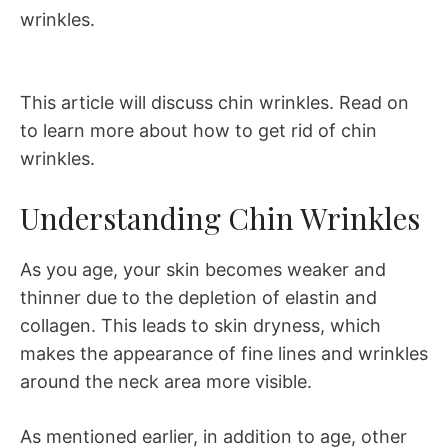
wrinkles.
This article will discuss chin wrinkles. Read on
to learn more about how to get rid of chin
wrinkles.
Understanding Chin Wrinkles
As you age, your skin becomes weaker and
thinner due to the depletion of elastin and
collagen. This leads to skin dryness, which
makes the appearance of fine lines and wrinkles
around the neck area more visible.
As mentioned earlier, in addition to age, other