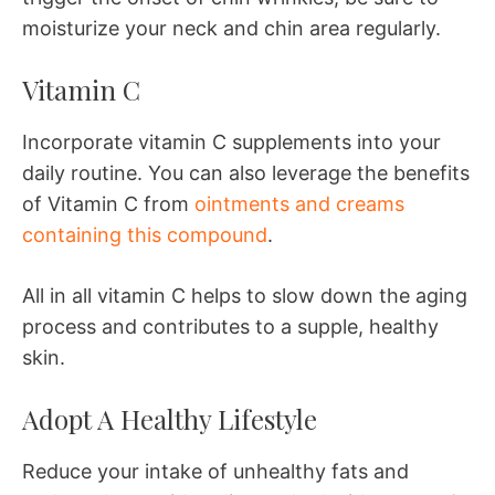
moisturize your neck and chin area regularly.
Vitamin C
Incorporate vitamin C supplements into your
daily routine. You can also leverage the benefits
of Vitamin C from
ointments and creams
containing this compound
.
All in all vitamin C helps to slow down the aging
process and contributes to a supple, healthy
skin.
Adopt A Healthy Lifestyle
Reduce your intake of unhealthy fats and