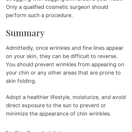
Only a qualified cosmetic surgeon should
perform such a procedure.
Summary
Admittedly, once wrinkles and fine lines appear
on your skin, they can be difficult to reverse.
You should prevent wrinkles from appearing on
your chin or any other areas that are prone to
skin folding.
Adopt a healthier lifestyle, moisturize, and avoid
direct exposure to the sun to prevent or
minimize the appearance of chin wrinkles.