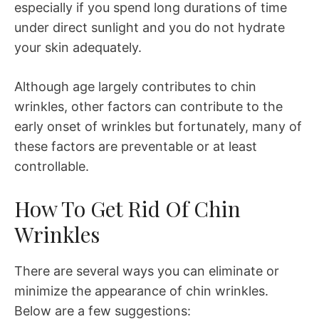
especially if you spend long durations of time
under direct sunlight and you do not hydrate
your skin adequately.
Although age largely contributes to chin
wrinkles, other factors can contribute to the
early onset of wrinkles but fortunately, many of
these factors are preventable or at least
controllable.
How To Get Rid Of Chin
Wrinkles
There are several ways you can eliminate or
minimize the appearance of chin wrinkles.
Below are a few suggestions: