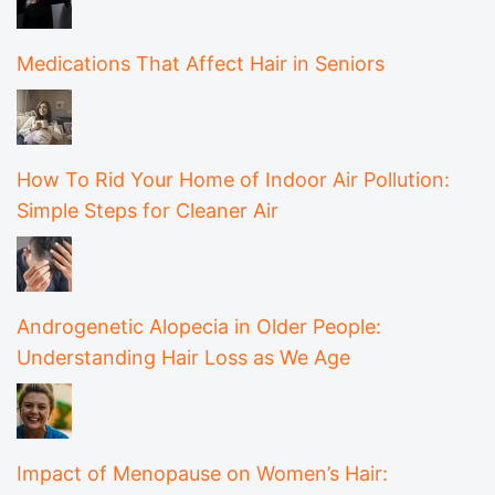
Medications That Affect Hair in Seniors
How To Rid Your Home of Indoor Air Pollution:
Simple Steps for Cleaner Air
Androgenetic Alopecia in Older People:
Understanding Hair Loss as We Age
Impact of Menopause on Women’s Hair: