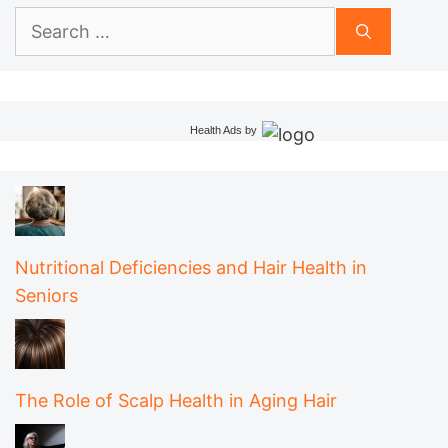
Search
for:
Health Ads
by
Nutritional Deficiencies and Hair Health in
Seniors
The Role of Scalp Health in Aging Hair