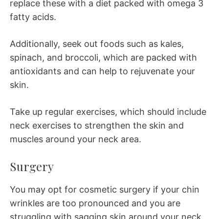
replace these with a diet packed with omega 3
fatty acids.
Additionally, seek out foods such as kales,
spinach, and broccoli, which are packed with
antioxidants and can help to rejuvenate your
skin.
Take up regular exercises, which should include
neck exercises to strengthen the skin and
muscles around your neck area.
Surgery
You may opt for cosmetic surgery if your chin
wrinkles are too pronounced and you are
struggling with sagging skin around your neck.