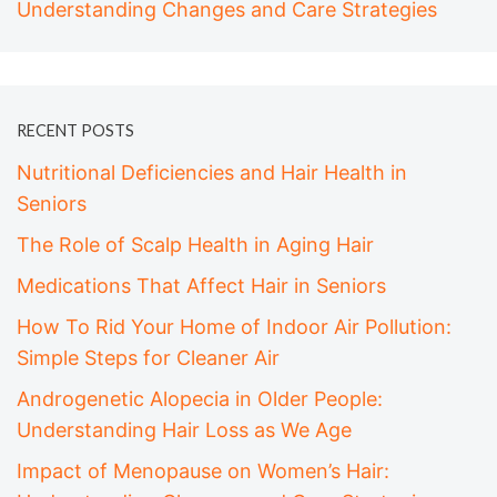
Understanding Changes and Care Strategies
RECENT POSTS
Nutritional Deficiencies and Hair Health in
Seniors
The Role of Scalp Health in Aging Hair
Medications That Affect Hair in Seniors
How To Rid Your Home of Indoor Air Pollution:
Simple Steps for Cleaner Air
Androgenetic Alopecia in Older People:
Understanding Hair Loss as We Age
Impact of Menopause on Women’s Hair: