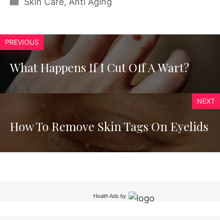
Categories
Skin Care
,
Anti Aging
PREVIOUS
What Happens If I Cut Off A Wart?
NEXT
How To Remove Skin Tags On Eyelids
Health Ads
by