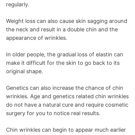
regularly.
Weight loss can also cause skin sagging around
the neck and result in a double chin and the
appearance of wrinkles.
In older people, the gradual loss of elastin can
make it difficult for the skin to go back to its
original shape.
Genetics can also increase the chance of chin
wrinkles. Age and genetics related chin wrinkles
do not have a natural cure and require cosmetic
surgery for you to notice real results.
Chin wrinkles can begin to appear much earlier