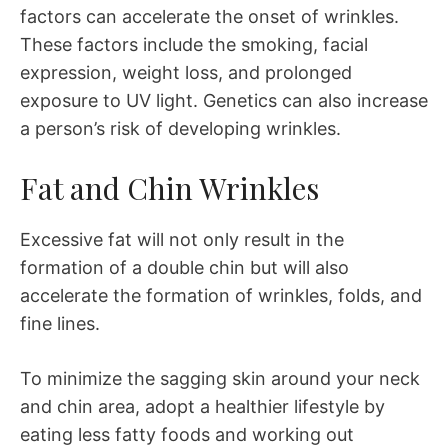
factors can accelerate the onset of wrinkles.
These factors include the smoking, facial
expression, weight loss, and prolonged
exposure to UV light. Genetics can also increase
a person’s risk of developing wrinkles.
Fat and Chin Wrinkles
Excessive fat will not only result in the
formation of a double chin but will also
accelerate the formation of wrinkles, folds, and
fine lines.
To minimize the sagging skin around your neck
and chin area, adopt a healthier lifestyle by
eating less fatty foods and working out