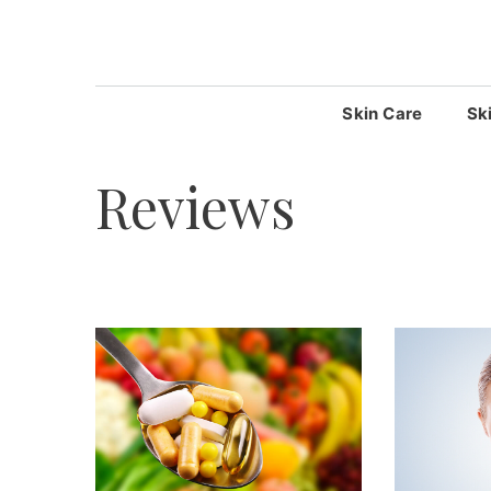
Skip
to
content
Skin Care
Sk
Reviews