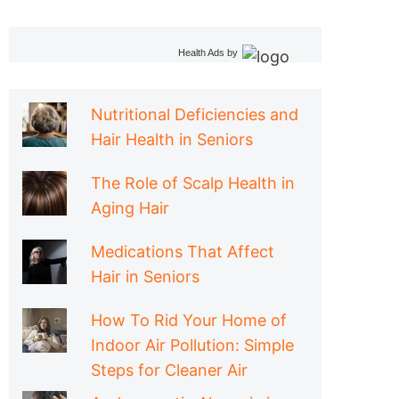
Health Ads
by
Nutritional Deficiencies and
Hair Health in Seniors
The Role of Scalp Health in
Aging Hair
Medications That Affect
Hair in Seniors
How To Rid Your Home of
Indoor Air Pollution: Simple
Steps for Cleaner Air