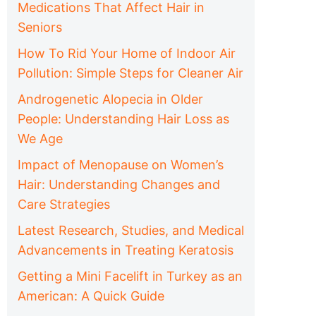
Medications That Affect Hair in
Seniors
How To Rid Your Home of Indoor Air
Pollution: Simple Steps for Cleaner Air
Androgenetic Alopecia in Older
People: Understanding Hair Loss as
We Age
Impact of Menopause on Women’s
Hair: Understanding Changes and
Care Strategies
Latest Research, Studies, and Medical
Advancements in Treating Keratosis
Getting a Mini Facelift in Turkey as an
American: A Quick Guide