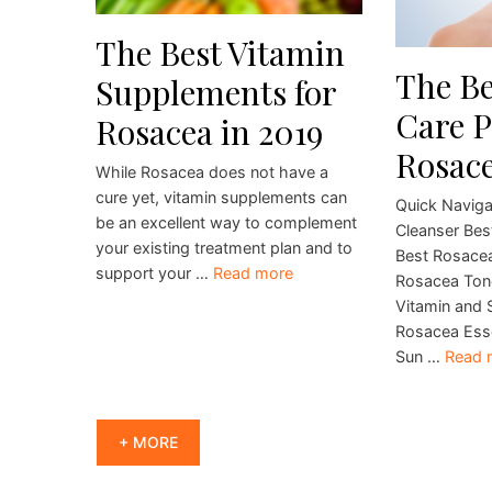
The Best Vitamin
The Be
Supplements for
Care P
Rosacea in 2019
Rosace
While Rosacea does not have a
cure yet, vitamin supplements can
Quick Naviga
be an excellent way to complement
Cleanser Bes
your existing treatment plan and to
Best Rosacea
support your …
Read more
Rosacea Ton
Vitamin and 
Rosacea Esse
Sun …
Read 
+ MORE