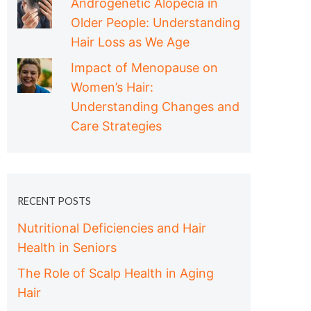
Androgenetic Alopecia in
Older People: Understanding
Hair Loss as We Age
Impact of Menopause on
Women’s Hair:
Understanding Changes and
Care Strategies
RECENT POSTS
Nutritional Deficiencies and Hair
Health in Seniors
The Role of Scalp Health in Aging
Hair