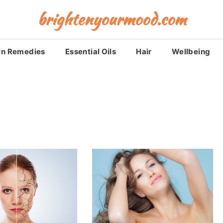
brightenyourmood.com
in Remedies
Essential Oils
Hair
Wellbeing