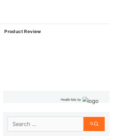
Product Review
Health Ads
by
Search
for: