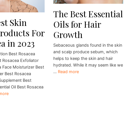
The Best Essential
st Skin
Oils for Hair
roducts For
Growth
a in 2023
Sebaceous glands found in the skin
and scalp produce sebum, which
tion Best Rosacea
helps to keep the skin and hair
t Rosacea Exfoliator
hydrated. While it may seem like we
 Face Moisturizer Best
…
Read more
er Best Rosacea
Supplement Best
ntial Oil Best Rosacea
more