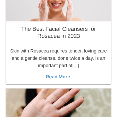
The Best Facial Cleansers for
Rosacea in 2023
Skin with Rosacea requires tender, loving care
and a gentle cleanse, done twice a day, is an
important part of[...]
Read More