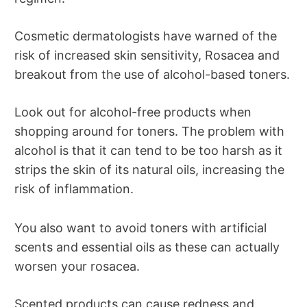
Cosmetic dermatologists have warned of the
risk of increased skin sensitivity, Rosacea and
breakout from the use of alcohol-based toners.
Look out for alcohol-free products when
shopping around for toners. The problem with
alcohol is that it can tend to be too harsh as it
strips the skin of its natural oils, increasing the
risk of inflammation.
You also want to avoid toners with artificial
scents and essential oils as these can actually
worsen your rosacea.
Scented products can cause redness and