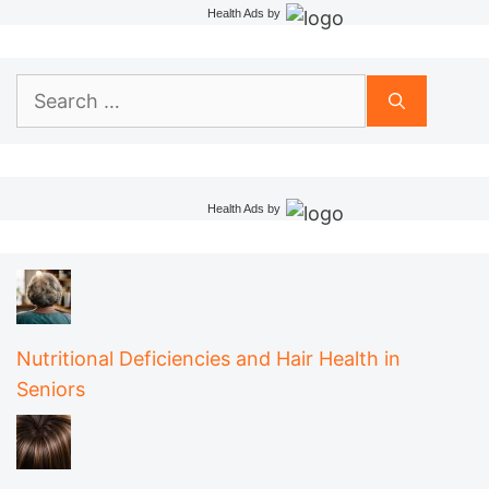
Health Ads
by
Search
for:
Health Ads
by
Nutritional Deficiencies and Hair Health in
Seniors