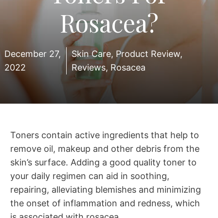
Rosacea?
December 27,
Skin Care
,
Product Review
,
2022
Reviews
,
Rosacea
Toners contain active ingredients that help to
remove oil, makeup and other debris from the
skin’s surface. Adding a good quality toner to
your daily regimen can aid in soothing,
repairing, alleviating blemishes and minimizing
the onset of inflammation and redness, which
is associated with rosacea.