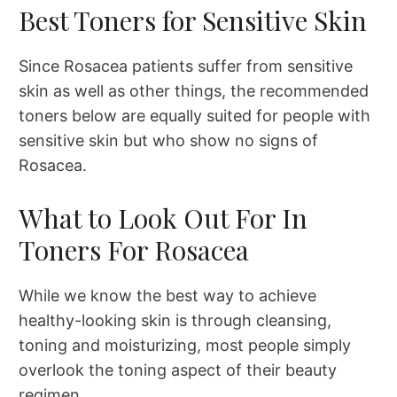
Best Toners for Sensitive Skin
Since Rosacea patients suffer from sensitive
skin as well as other things, the recommended
toners below are equally suited for people with
sensitive skin but who show no signs of
Rosacea.
What to Look Out For In
Toners For Rosacea
While we know the best way to achieve
healthy-looking skin is through cleansing,
toning and moisturizing, most people simply
overlook the toning aspect of their beauty
regimen.