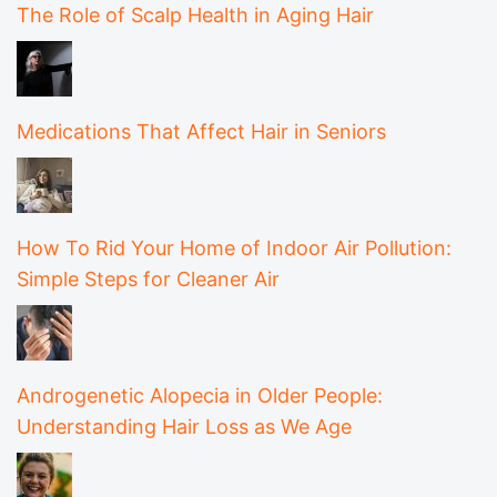
The Role of Scalp Health in Aging Hair
Medications That Affect Hair in Seniors
How To Rid Your Home of Indoor Air Pollution:
Simple Steps for Cleaner Air
Androgenetic Alopecia in Older People:
Understanding Hair Loss as We Age