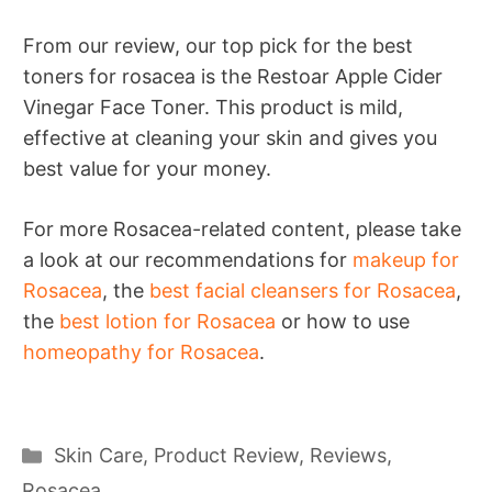
From our review, our top pick for the best
toners for rosacea is the Restoar Apple Cider
Vinegar Face Toner. This product is mild,
effective at cleaning your skin and gives you
best value for your money.
For more Rosacea-related content, please take
a look at our recommendations for
makeup for
Rosacea
, the
best facial cleansers for Rosacea
,
the
best lotion for Rosacea
or how to use
homeopathy for Rosacea
.
Categories
Skin Care
,
Product Review
,
Reviews
,
Rosacea