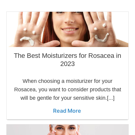
The Best Moisturizers for Rosacea in
2023
When choosing a moisturizer for your
Rosacea, you want to consider products that
will be gentle for your sensitive skin.[...]
Read More