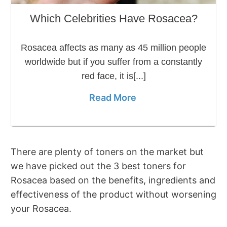
Which Celebrities Have Rosacea?
Rosacea affects as many as 45 million people
worldwide but if you suffer from a constantly
red face, it is[...]
Read More
There are plenty of toners on the market but
we have picked out the 3 best toners for
Rosacea based on the benefits, ingredients and
effectiveness of the product without worsening
your Rosacea.