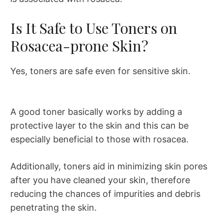
Is It Safe to Use Toners on
Rosacea-prone Skin?
Yes, toners are safe even for sensitive skin.
A good toner basically works by adding a
protective layer to the skin and this can be
especially beneficial to those with rosacea.
Additionally, toners aid in minimizing skin pores
after you have cleaned your skin, therefore
reducing the chances of impurities and debris
penetrating the skin.