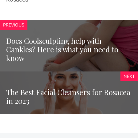
PREVIOUS
Does Coolsculpting help with
Cankles? Here is what you need to
know
NEXT
The Best Facial Cleansers for Rosacea
in 2023