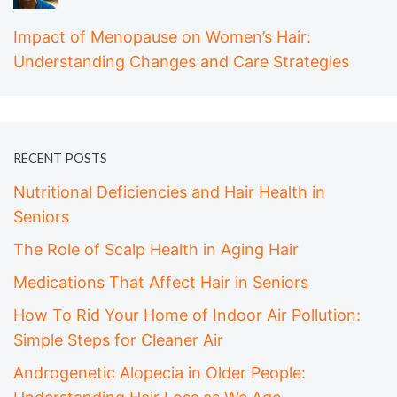
Impact of Menopause on Women’s Hair:
Understanding Changes and Care Strategies
RECENT POSTS
Nutritional Deficiencies and Hair Health in
Seniors
The Role of Scalp Health in Aging Hair
Medications That Affect Hair in Seniors
How To Rid Your Home of Indoor Air Pollution:
Simple Steps for Cleaner Air
Androgenetic Alopecia in Older People: