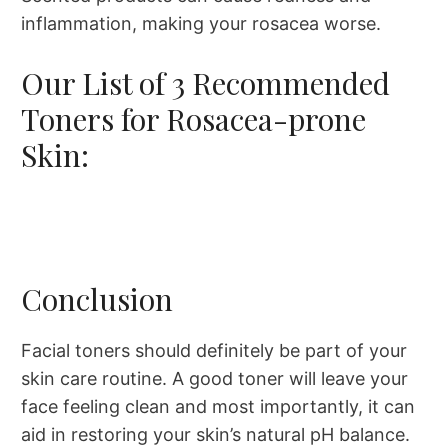
inflammation, making your rosacea worse.​
Our List of 3 Recommended
Toners for Rosacea-prone
Skin:
Conclusion
Facial toners should definitely be part of your
skin care routine. A good toner will leave your
face feeling clean and most importantly, it can
aid in restoring your skin’s natural pH balance.