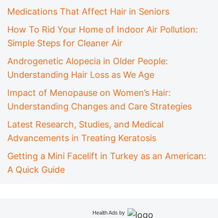
Medications That Affect Hair in Seniors
How To Rid Your Home of Indoor Air Pollution:
Simple Steps for Cleaner Air
Androgenetic Alopecia in Older People:
Understanding Hair Loss as We Age
Impact of Menopause on Women’s Hair:
Understanding Changes and Care Strategies
Latest Research, Studies, and Medical
Advancements in Treating Keratosis
Getting a Mini Facelift in Turkey as an American:
A Quick Guide
Health Ads
by