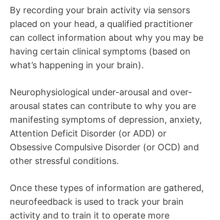
By recording your brain activity via sensors
placed on your head, a qualified practitioner
can collect information about why you may be
having certain clinical symptoms (based on
what’s happening in your brain).
Neurophysiological under-arousal and over-
arousal states can contribute to why you are
manifesting symptoms of depression, anxiety,
Attention Deficit Disorder (or ADD) or
Obsessive Compulsive Disorder (or OCD) and
other stressful conditions.
Once these types of information are gathered,
neurofeedback is used to track your brain
activity and to train it to operate more