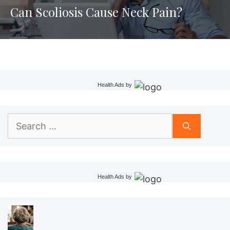
Can Scoliosis Cause Neck Pain?
Health Ads
by
Search
for:
Health Ads
by