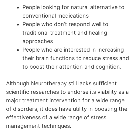
People looking for natural alternative to
conventional medications
People who don’t respond well to
traditional treatment and healing
approaches
People who are interested in increasing
their brain functions to reduce stress and
to boost their attention and cognition.
Although Neurotherapy still lacks sufficient
scientific researches to endorse its viability as a
major treatment intervention for a wide range
of disorders, it does have utility in boosting the
effectiveness of a wide range of stress
management techniques.