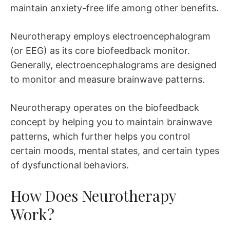
maintain anxiety-free life among other benefits.
Neurotherapy employs electroencephalogram
(or EEG) as its core biofeedback monitor.
Generally, electroencephalograms are designed
to monitor and measure brainwave patterns.
Neurotherapy operates on the biofeedback
concept by helping you to maintain brainwave
patterns, which further helps you control
certain moods, mental states, and certain types
of dysfunctional behaviors.
How Does Neurotherapy
Work?