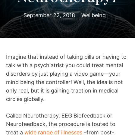
September 22, 2018
Wellbeing
Imagine that instead of taking pills or having to
talk with a psychiatrist you could treat mental
disorders by just playing a video game—your
mind being the controller! Well, the idea is not
only real, but it is gaining traction in medical
circles globally.
Called Neurotherapy, EEG Biofeedback or
Neurofeedback, the procedure is touted to
treat a
wide range of illnesses
–from post-