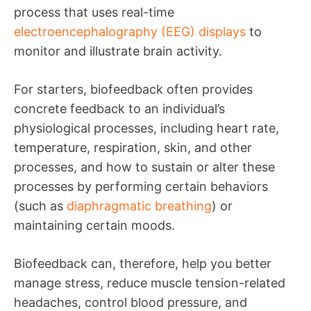
process that uses real-time
electroencephalography (EEG) displays
to
monitor and illustrate brain activity.
For starters, biofeedback often provides
concrete feedback to an individual’s
physiological processes, including heart rate,
temperature, respiration, skin, and other
processes, and how to sustain or alter these
processes by performing certain behaviors
(such as
diaphragmatic breathing
) or
maintaining certain moods.
Biofeedback can, therefore, help you better
manage stress, reduce muscle tension-related
headaches, control blood pressure, and