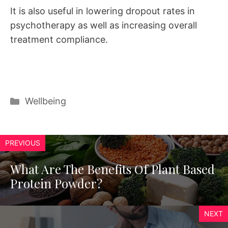
It is also useful in lowering dropout rates in
psychotherapy as well as increasing overall
treatment compliance.
Categories
Wellbeing
PREVIOUS
What Are The Benefits Of Plant Based
Protein Powder?
NEXT