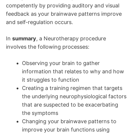
competently by providing auditory and visual
feedback as your brainwave patterns improve
and self-regulation occurs.
In
summary
, a Neurotherapy procedure
involves the following processes:
Observing your brain to gather
information that relates to why and how
it struggles to function
Creating a training regimen that targets
the underlying neurophysiological factors
that are suspected to be exacerbating
the symptoms
Changing your brainwave patterns to
improve your brain functions using