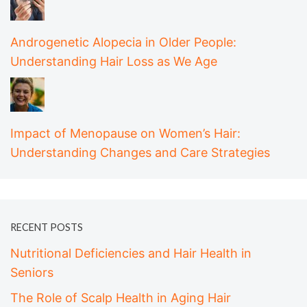
Androgenetic Alopecia in Older People:
Understanding Hair Loss as We Age
Impact of Menopause on Women’s Hair:
Understanding Changes and Care Strategies
RECENT POSTS
Nutritional Deficiencies and Hair Health in
Seniors
The Role of Scalp Health in Aging Hair