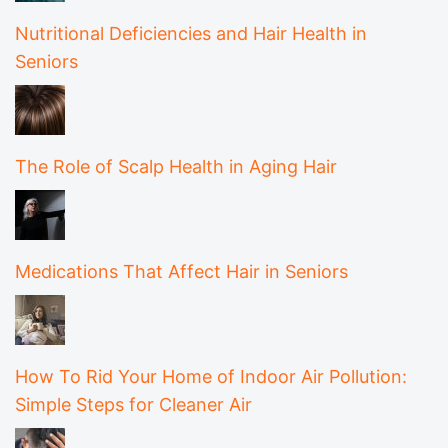
Nutritional Deficiencies and Hair Health in
Seniors
The Role of Scalp Health in Aging Hair
Medications That Affect Hair in Seniors
How To Rid Your Home of Indoor Air Pollution:
Simple Steps for Cleaner Air