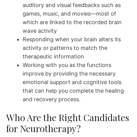
auditory and visual feedbacks such as
games, music, and movies—most of
which are linked to the recorded brain
wave activity
Responding when your brain alters its
activity or patterns to match the
therapeutic information
Working with you as the functions
improve by providing the necessary
emotional support and cognitive tools
that can help you complete the healing
and recovery process.
Who Are the Right Candidates
for Neurotherapy?