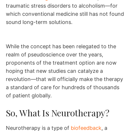
traumatic stress disorders to alcoholism—for
which conventional medicine still has not found
sound long-term solutions.
While the concept has been relegated to the
realm of pseudoscience over the years,
proponents of the treatment option are now
hoping that new studies can catalyze a
revolution—that will officially make the therapy
a standard of care for hundreds of thousands
of patient globally.
So, What Is Neurotherapy?
Neurotherapy is a type of
biofeedback
, a